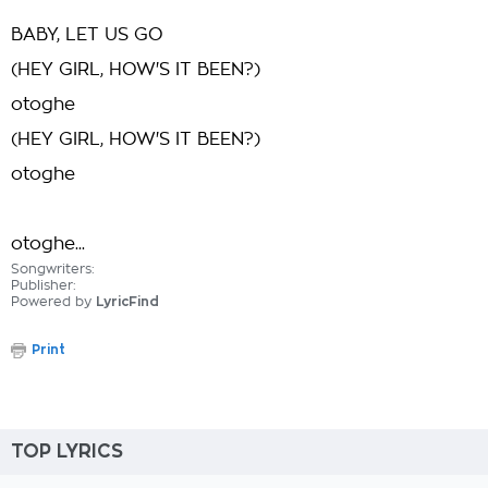
BABY, LET US GO
(HEY GIRL, HOW'S IT BEEN?)
otoghe
(HEY GIRL, HOW'S IT BEEN?)
otoghe
otoghe...
Songwriters:
Publisher:
Powered by
LyricFind
Print
TOP LYRICS