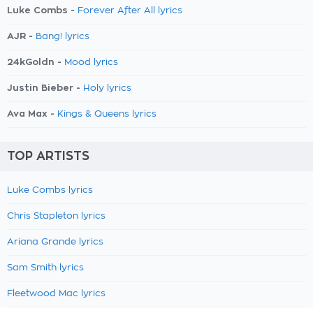
Luke Combs -
Forever After All lyrics
AJR -
Bang! lyrics
24kGoldn -
Mood lyrics
Justin Bieber -
Holy lyrics
Ava Max -
Kings & Queens lyrics
TOP ARTISTS
Luke Combs lyrics
Chris Stapleton lyrics
Ariana Grande lyrics
Sam Smith lyrics
Fleetwood Mac lyrics