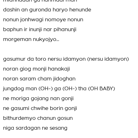
mianhadan gu hanmadi man
dashin an guronda haryo henunde
nonun jonhwagi nomoye nonun
baphun ir inunji nar pihanunji
morgeman nukyojyo...
gasumur da toro nersu idamyon (nersu idamyon)
noran giog monji hanakaji
noran saram cham jidoghan
jungdog man (OH~) ga (OH~) tha (OH BABY)
ne moriga gojang nan gonji
ne gasumi chwihe borin gonji
bithurdemyo chanun gosun
niga sardagan ne sesang