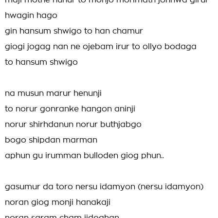
maji mothe nunur to monjo morimath jonhwa girur
hwagin hago
gin hansum shwigo to han chamur
giogi jogag nan ne ojebam irur to ollyo bodaga
to hansum shwigo
na musun marur henunji
to norur gonranke hangon aninji
norur shirhdanun norur buthjabgo
bogo shipdan marman
aphun gu irumman bulloden giog phun..
gasumur da toro nersu idamyon (nersu idamyon)
noran giog monji hanakaji