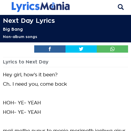
Next Day Lyrics
Big Bang
Non-album songs
Lyrics to Next Day
Hey girl, how's it been?
Ch.. I need you, come back
HOH~ YE~ YEAH
HOH~ YE~ YEAH