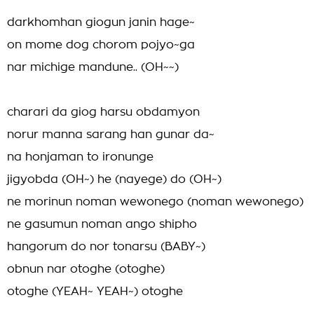
darkhomhan giogun janin hage~
on mome dog chorom pojyo~ga
nar michige mandune.. (OH~~)
charari da giog harsu obdamyon
norur manna sarang han gunar da~
na honjaman to ironunge
jigyobda (OH~) he (nayege) do (OH~)
ne morinun noman wewonego (noman wewonego)
ne gasumun noman ango shipho
hangorum do nor tonarsu (BABY~)
obnun nar otoghe (otoghe)
otoghe (YEAH~ YEAH~) otoghe