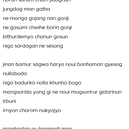
noran saram cham jidoghan
jungdog man gatha
ne moriga gojang nan gonji
ne gasumi chwihe borin gonji
bithurdemyo chanun gosun
niga sardagan ne sesang
jinan bamur sagwa haryo noui bonhoman gyesog
nulloboda
niga badurka nolla khunho bogo
mangsorida yong gi ne noui mogsorirur gidarinun
irbuni
irnyon chorom nukyojyo