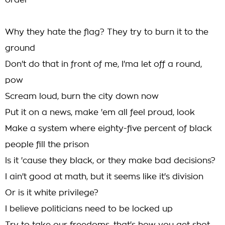
order
Why they hate the flag? They try to burn it to the
ground
Don't do that in front of me, I'ma let off a round,
pow
Scream loud, burn the city down now
Put it on a news, make 'em all feel proud, look
Make a system where eighty-five percent of black
people fill the prison
Is it 'cause they black, or they make bad decisions?
I ain't good at math, but it seems like it's division
Or is it white privilege?
I believe politicians need to be locked up