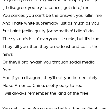
I'm just tryna raise my kid the best of my ability
If I disagree, you try to cancel, get rid of me
You cancer, you can't be the answer, you killin' me
And I hate white supremacy just as much as you
But I ain't feelin' guilty for somethin' I didn't do
The system's killin' everyone, it sucks, but it's true
They kill you, then they broadcast and call it the
news
Or they'll brainwash you through social media
feeds
And if you disagree, they'll eat you immediately
Make America China, pretty easy to see
I will always remember the land of the free