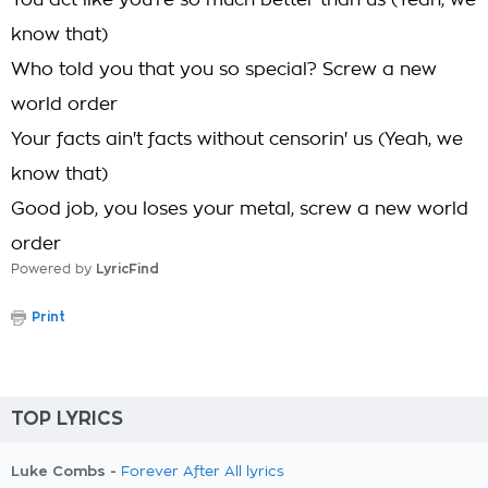
You act like you're so much better than us (Yeah, we
know that)
Who told you that you so special? Screw a new
world order
Your facts ain't facts without censorin' us (Yeah, we
know that)
Good job, you loses your metal, screw a new world
order
Powered by
LyricFind
Print
TOP LYRICS
Luke Combs -
Forever After All lyrics