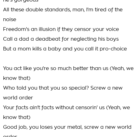
he's gorgeous
All these double standards, man, I'm tired of the
noise
Freedom's an illusion if they censor your voice
Call a dad a deadbeat for neglecting his boys
But a mom kills a baby and you call it pro-choice
You act like you're so much better than us (Yeah, we
know that)
Who told you that you so special? Screw a new
world order
Your facts ain't facts without censorin' us (Yeah, we
know that)
Good job, you loses your metal, screw a new world