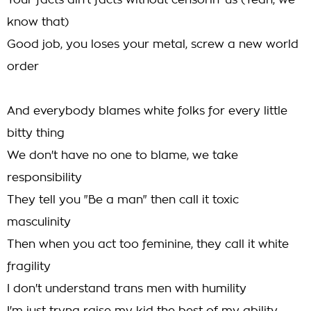
Your facts ain't facts without censorin' us (Yeah, we
know that)
Good job, you loses your metal, screw a new world
order
And everybody blames white folks for every little
bitty thing
We don't have no one to blame, we take
responsibility
They tell you "Be a man" then call it toxic
masculinity
Then when you act too feminine, they call it white
fragility
I don't understand trans men with humility