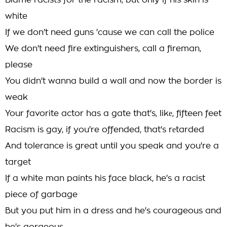
Blame racists for the racism, but only if his skin is
white
If we don't need guns 'cause we can call the police
We don't need fire extinguishers, call a fireman,
please
You didn't wanna build a wall and now the border is
weak
Your favorite actor has a gate that's, likе, fifteen feet
Racism is gay, if you're offended, that's rеtarded
And tolerance is great until you speak and you're a
target
If a white man paints his face black, he's a racist
piece of garbage
But you put him in a dress and he's courageous and