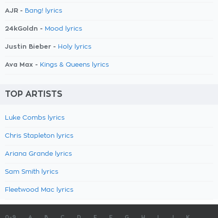
AJR -
Bang! lyrics
24kGoldn -
Mood lyrics
Justin Bieber -
Holy lyrics
Ava Max -
Kings & Queens lyrics
TOP ARTISTS
Luke Combs lyrics
Chris Stapleton lyrics
Ariana Grande lyrics
Sam Smith lyrics
Fleetwood Mac lyrics
0-9
A
B
C
D
E
F
G
H
I
J
K