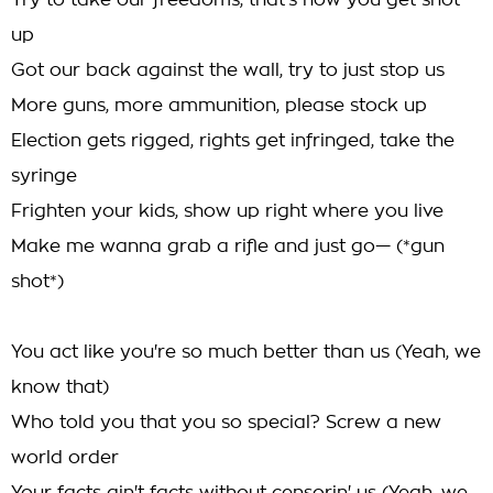
Try to take our freedoms, that's how you get shot
up
Got our back against the wall, try to just stop us
More guns, more ammunition, please stock up
Election gets rigged, rights get infringed, take the
syringe
Frighten your kids, show up right where you live
Make me wanna grab a rifle and just go— (*gun
shot*)
You act like you're so much better than us (Yeah, we
know that)
Who told you that you so special? Screw a new
world order