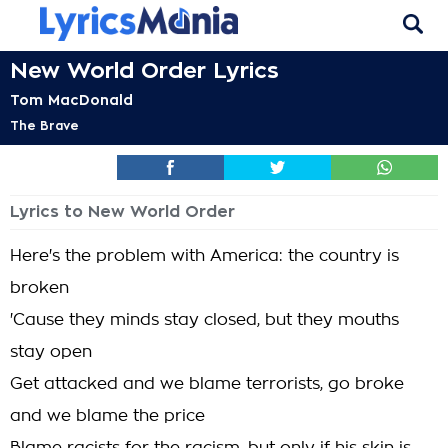
New World Order Lyrics
Tom MacDonald
The Brave
Lyrics to New World Order
Here's the problem with America: the country is
broken
'Cause they minds stay closed, but they mouths
stay open
Get attacked and we blame terrorists, go broke
and we blame the price