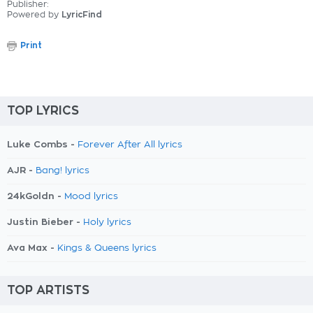
Publisher:
Powered by
LyricFind
Print
TOP LYRICS
Luke Combs -
Forever After All lyrics
AJR -
Bang! lyrics
24kGoldn -
Mood lyrics
Justin Bieber -
Holy lyrics
Ava Max -
Kings & Queens lyrics
TOP ARTISTS