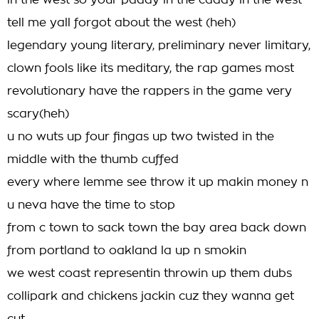
in the west so your paddy in the caddy in the west
tell me yall forgot about the west (heh)
legendary young literary, preliminary never limitary,
clown fools like its meditary, the rap games most
revolutionary have the rappers in the game very
scary(heh)
u no wuts up four fingas up two twisted in the
middle with the thumb cuffed
every where lemme see throw it up makin money n
u neva have the time to stop
from c town to sack town the bay area back down
from portland to oakland la up n smokin
we west coast representin throwin up them dubs
collipark and chickens jackin cuz they wanna get