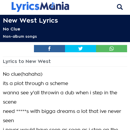
New West Lyrics
No Clue
Non-album songs
Lyrics to New West
No clue(hahaha)
its a plot through a scheme
wanna see y'all throwin a dub when i step in the
scene
need *****s with bigga dreams a lot that ive never
seen