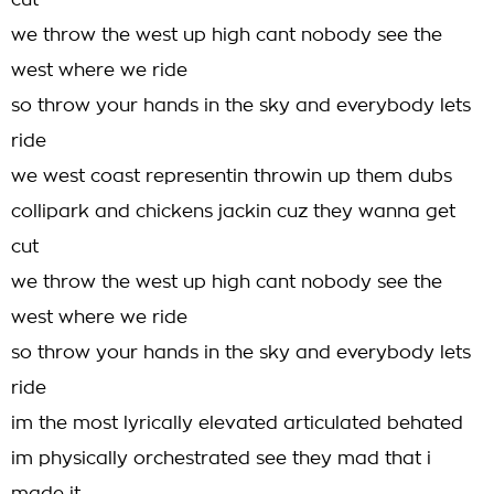
cut
we throw the west up high cant nobody see the
west where we ride
so throw your hands in the sky and everybody lets
ride
we west coast representin throwin up them dubs
collipark and chickens jackin cuz they wanna get
cut
we throw the west up high cant nobody see the
west where we ride
so throw your hands in the sky and everybody lets
ride
im the most lyrically elevated articulated behated
im physically orchestrated see they mad that i