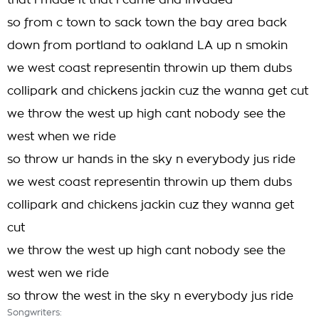
that i made it that i came and invaded
so from c town to sack town the bay area back
down from portland to oakland LA up n smokin
we west coast representin throwin up them dubs
collipark and chickens jackin cuz the wanna get cut
we throw the west up high cant nobody see the
west when we ride
so throw ur hands in the sky n everybody jus ride
we west coast representin throwin up them dubs
collipark and chickens jackin cuz they wanna get
cut
we throw the west up high cant nobody see the
west wen we ride
so throw the west in the sky n everybody jus ride
Songwriters: