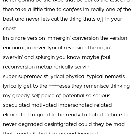
never gonna be the type that be put to the test and
then take a little time to confess im really one of the
best and never lets cut the thing thats off in your
chest
im a rare version immergin' conversion the version
encouragin never lyrical reversion the urgin'
swervin' and splurgin you know maybe foul
reconversion metaphorically servin'
super supremecist lyrical physical typical nemesis
lyrically get to the *****eses they remenisce thinking
my greedy self peice of potential so serious
speculated motivated impersonated related
eliminated to good to be ready to hated debate he
never degraded desintigrated could they be mad