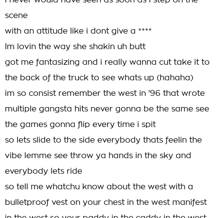
i never would have seen as soon as i step on the
scene
with an attitude like i dont give a ****
Im lovin the way she shakin uh butt
got me fantasizing and i really wanna cut take it to
the back of the truck to see whats up (hahaha)
im so consist remember the west in '96 that wrote
multiple gangsta hits never gonna be the same see
the games gonna flip every time i spit
so lets slide to the side everybody thats feelin the
vibe lemme see throw ya hands in the sky and
everybody lets ride
so tell me whatchu know about the west with a
bulletproof vest on your chest in the west manifest