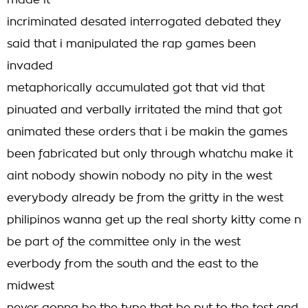
made it
incriminated desated interrogated debated they
said that i manipulated the rap games been
invaded
metaphorically accumulated got that vid that
pinuated and verbally irritated the mind that got
animated these orders that i be makin the games
been fabricated but only through whatchu make it
aint nobody showin nobody no pity in the west
everybody already be from the gritty in the west
philipinos wanna get up the real shorty kitty come n
be part of the committee only in the west
everbody from the south and the east to the
midwest