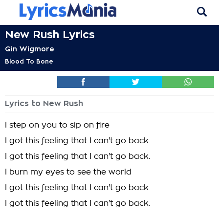
New Rush Lyrics
Gin Wigmore
Blood To Bone
Lyrics to New Rush
I step on you to sip on fire
I got this feeling that I can't go back
I got this feeling that I can't go back.
I burn my eyes to see the world
I got this feeling that I can't go back
I got this feeling that I can't go back.