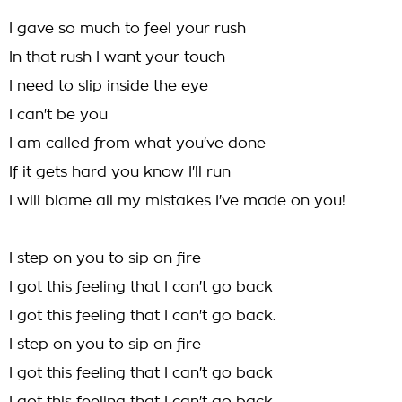
I gave so much to feel your rush
In that rush I want your touch
I need to slip inside the eye
I can't be you
I am called from what you've done
If it gets hard you know I'll run
I will blame all my mistakes I've made on you!
I step on you to sip on fire
I got this feeling that I can't go back
I got this feeling that I can't go back.
I step on you to sip on fire
I got this feeling that I can't go back