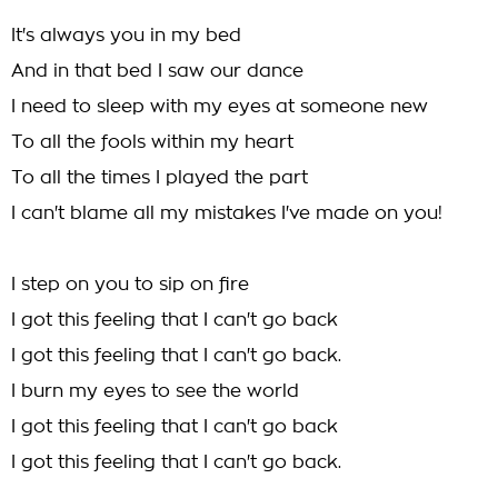
It's always you in my bed
And in that bed I saw our dance
I need to sleep with my eyes at someone new
To all the fools within my heart
To all the times I played the part
I can't blame all my mistakes I've made on you!
I step on you to sip on fire
I got this feeling that I can't go back
I got this feeling that I can't go back.
I burn my eyes to see the world
I got this feeling that I can't go back
I got this feeling that I can't go back.