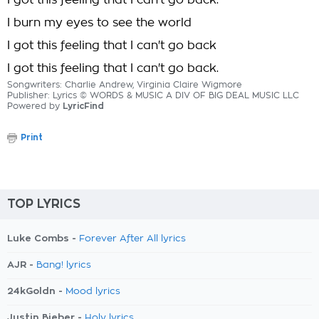
I got this feeling that I can't go back.
I burn my eyes to see the world
I got this feeling that I can't go back
I got this feeling that I can't go back.
Songwriters: Charlie Andrew, Virginia Claire Wigmore
Publisher: Lyrics © WORDS & MUSIC A DIV OF BIG DEAL MUSIC LLC
Powered by
LyricFind
Print
TOP LYRICS
Luke Combs -
Forever After All lyrics
AJR -
Bang! lyrics
24kGoldn -
Mood lyrics
Justin Bieber -
Holy lyrics