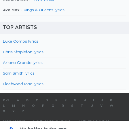
Ava Max -
Kings & Queens lyrics
TOP ARTISTS
Luke Combs lyrics
Chris Stapleton lyrics
Ariana Grande lyrics
Sam Smith lyrics
Fleetwood Mac lyrics
0-9
A
B
C
D
E
F
G
H
I
J
K
L
M
N
O
P
Q
R
S
T
U
V
W
X
Y
Z
LYRICSMANIA
SOUNDTRACK LYRICS
TOP 100 ARTISTS
TOP 100 LYRICS
SUBMIT LYRICS
CONTACT US