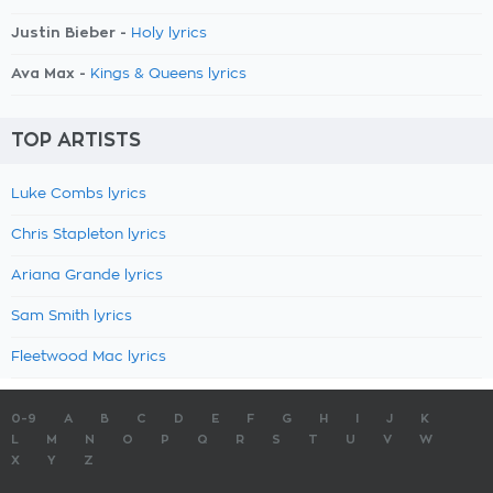
Justin Bieber -
Holy lyrics
Ava Max -
Kings & Queens lyrics
TOP ARTISTS
Luke Combs lyrics
Chris Stapleton lyrics
Ariana Grande lyrics
Sam Smith lyrics
Fleetwood Mac lyrics
0-9
A
B
C
D
E
F
G
H
I
J
K
L
M
N
O
P
Q
R
S
T
U
V
W
X
Y
Z