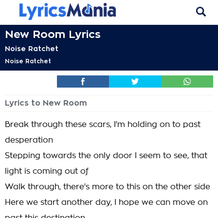
New Room Lyrics
Noise Ratchet
Noise Ratchet
Lyrics to New Room
Break through these scars, I'm holding on to past
desperation
Stepping towards the only door I seem to see, that
light is coming out of
Walk through, there's more to this on the other side
Here we start another day, I hope we can move on