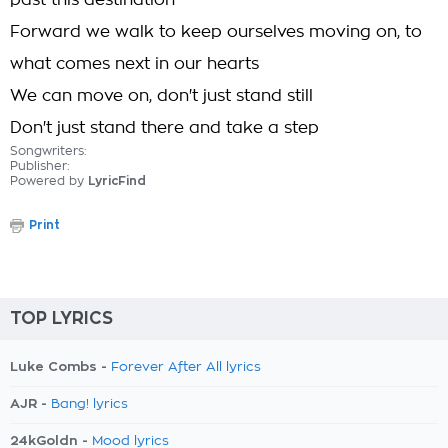
past this destination
Forward we walk to keep ourselves moving on, to
what comes next in our hearts
We can move on, don't just stand still
Don't just stand there and take a step
Songwriters:
Publisher:
Powered by
LyricFind
Print
TOP LYRICS
Luke Combs -
Forever After All lyrics
AJR -
Bang! lyrics
24kGoldn -
Mood lyrics