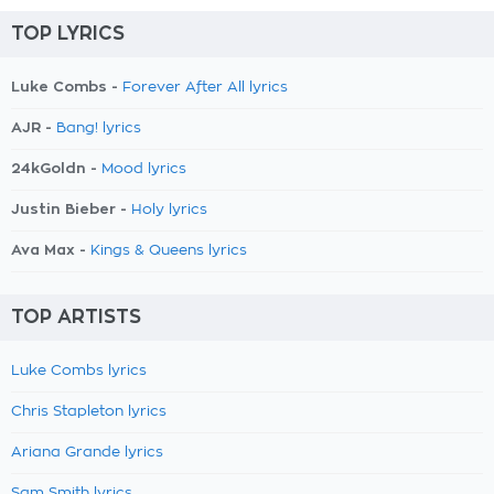
TOP LYRICS
Luke Combs -
Forever After All lyrics
AJR -
Bang! lyrics
24kGoldn -
Mood lyrics
Justin Bieber -
Holy lyrics
Ava Max -
Kings & Queens lyrics
TOP ARTISTS
Luke Combs lyrics
Chris Stapleton lyrics
Ariana Grande lyrics
Sam Smith lyrics