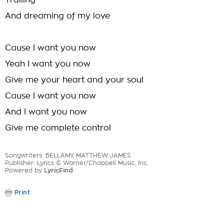
Trailing
And dreaming of my love
Cause I want you now
Yeah I want you now
Give me your heart and your soul
Cause I want you now
And I want you now
Give me complete control
Songwriters: BELLAMY, MATTHEW JAMES
Publisher: Lyrics © Warner/Chappell Music, Inc.
Powered by
LyricFind
Print