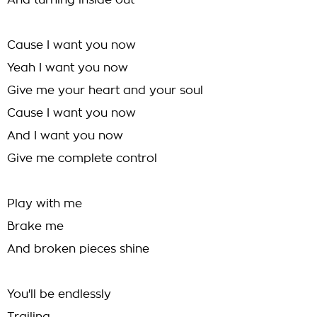
And turning inside out
Cause I want you now
Yeah I want you now
Give me your heart and your soul
Cause I want you now
And I want you now
Give me complete control
Play with me
Brake me
And broken pieces shine
You'll be endlessly