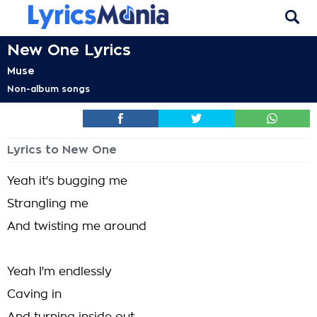
New One Lyrics
Muse
Non-album songs
Lyrics to New One
Yeah it's bugging me
Strangling me
And twisting me around
Yeah I'm endlessly
Caving in