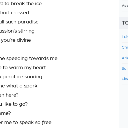
ust to break the ice
Av
s had crossed
all such paradise
TO
ssion's stirring
Luk
 you're divine
Chr
me speeding towards me
Ari
e to warm my heart
Sam
emperature soaring
Fle
me what a spark
en here?
 like to go?
come?
for me to speak so free