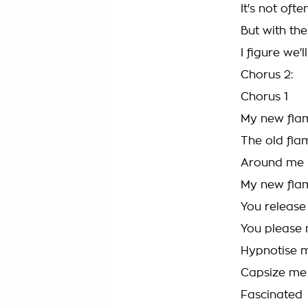
It's not oft
But with th
I figure we'l
Chorus 2:
Chorus 1
My new fla
The old flam
Around me 
My new fla
You releas
You please
Hypnotise 
Capsize me
Fascinated