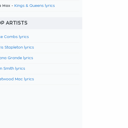
a Max -
Kings & Queens lyrics
P ARTISTS
e Combs lyrics
is Stapleton lyrics
ana Grande lyrics
 Smith lyrics
etwood Mac lyrics