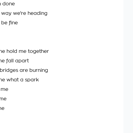
en done
e way we're heading
l be fine
me hold me together
e fall apart
bridges are burning
me what a spark
e me
 me
me