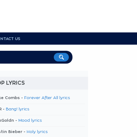
NTACT US
P LYRICS
ke Combs -
Forever After All lyrics
R -
Bang! lyrics
kGoldn -
Mood lyrics
tin Bieber -
Holy lyrics