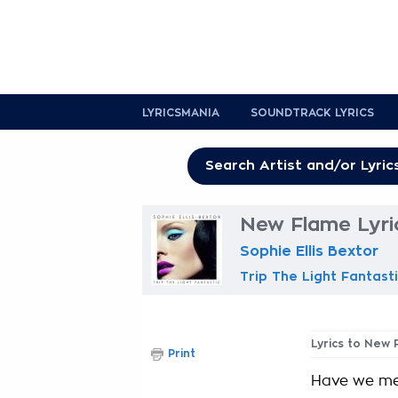
LYRICSMANIA
SOUNDTRACK LYRICS
New Flame Lyri
Sophie Ellis Bextor
Trip The Light Fantast
Lyrics to New 
Print
Have we me