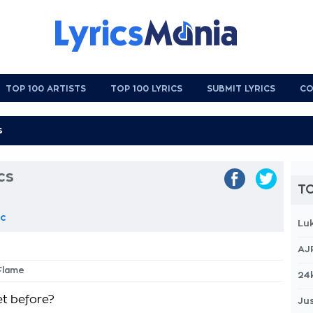
TOP 100 ARTISTS
TOP 100 LYRICS
SUBMIT LYRICS
CO
cs
TO
ic
Lu
AJ
Flame
24
t before?
Jus