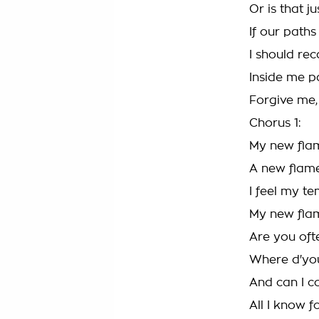
Or is that j
If our path
I should rec
Inside me pa
Forgive me,
Chorus 1:
My new fla
A new flam
I feel my t
My new fla
Are you oft
Where d'you
And can I 
All I know 