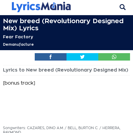
New breed (Revolutionary Designed
Mix) Lyrics
Fear Factory
Demanufacture
Lyrics to New breed (Revolutionary Designed Mix)
[bonus track]
Songwriters: CAZARES, DINO A.M. / BELL, BURTON C. / HERRERA,
RAYMOND