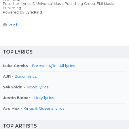
Publisher: Lyrics © Universal Music Publishing Group, EMI Music
Publishing
Powered by
LyricFind
Print
TOP LYRICS
Luke Combs -
Forever After All lyrics
AJR -
Bang! lyrics
24kGoldn -
Mood lyrics
Justin Bieber -
Holy lyrics
Ava Max -
Kings & Queens lyrics
TOP ARTISTS