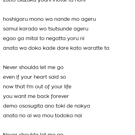
zutto tsuzuku youni inotte ta noni
hoshigaru mono wa nande mo ageru
samui karada wo tsutsunde ageru
egao ga mitai to negatta yoru ni
anata wa doko kade dare kato waratte ta
Never shoulda let me go
even if your heart said so
now that I'm out of your life
you want me back forever
demo ososugita ano toki de nakya
anata no ai wa mou todoka nai