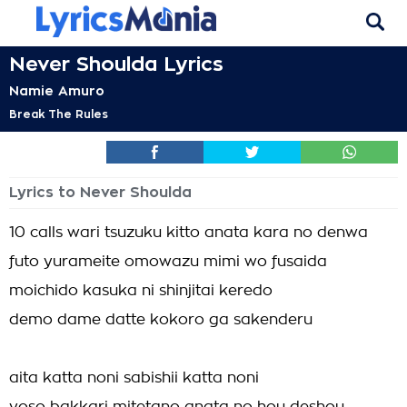
Never Shoulda Lyrics
Namie Amuro
Break The Rules
Lyrics to Never Shoulda
10 calls wari tsuzuku kitto anata kara no denwa
futo yurameite omowazu mimi wo fusaida
moichido kasuka ni shinjitai keredo
demo dame datte kokoro ga sakenderu
aita katta noni sabishii katta noni