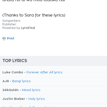
anata no ai wa mou todoka nai
(Thanks to Sara for these lyrics)
Songwriters:
Publisher:
Powered by
LyricFind
Print
TOP LYRICS
Luke Combs -
Forever After All lyrics
AJR -
Bang! lyrics
24kGoldn -
Mood lyrics
Justin Bieber -
Holy lyrics