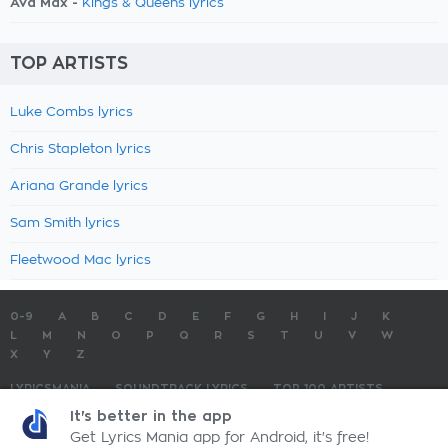
Ava Max -
Kings & Queens lyrics
TOP ARTISTS
Luke Combs lyrics
Chris Stapleton lyrics
Ariana Grande lyrics
Sam Smith lyrics
Fleetwood Mac lyrics
0-9
A
B
C
D
E
F
G
H
I
J
K
L
M
N
O
P
Q
R
S
T
U
V
W
X
Y
Z
LYRICSMANIA
SOUNDTRACK LYRICS
TOP 100 ARTISTS
TOP 100 LYRICS
SUBMIT LYRICS
CONTACT US
It's better in the app
Get Lyrics Mania app for Android, it's free!
LyricsMania.com - Copyright © 2026 - All Rights Reserved
Privacy Policy