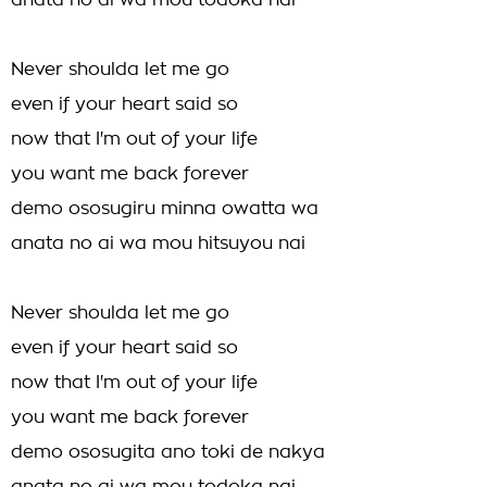
anata no ai wa mou todoka nai
Never shoulda let me go
even if your heart said so
now that I'm out of your life
you want me back forever
demo ososugiru minna owatta wa
anata no ai wa mou hitsuyou nai
Never shoulda let me go
even if your heart said so
now that I'm out of your life
you want me back forever
demo ososugita ano toki de nakya