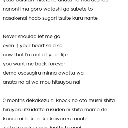
yoso bakkari mitetano anata no hou deshou
nanoni ima goro watashi ga subete to
nasakenai hodo sugari tsuite kuru nante
Never shoulda let me go
even if your heart said so
now that I'm out of your life
you want me back forever
demo ososugiru minna owatta wa
anata no ai wa mou hitsuyou nai
2 months dekakezu ni knock no oto mushi shita
hiruyoru itsudatte rusuden ni shita mama de
konna ni hakanaku kowareru nante