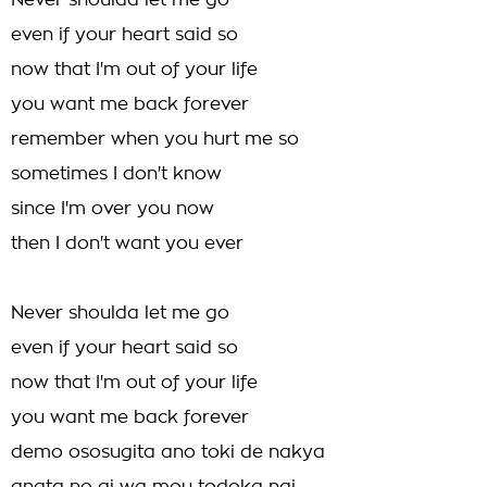
Never shoulda let me go
even if your heart said so
now that I'm out of your life
you want me back forever
remember when you hurt me so
sometimes I don't know
since I'm over you now
then I don't want you ever
Never shoulda let me go
even if your heart said so
now that I'm out of your life
you want me back forever
demo ososugita ano toki de nakya