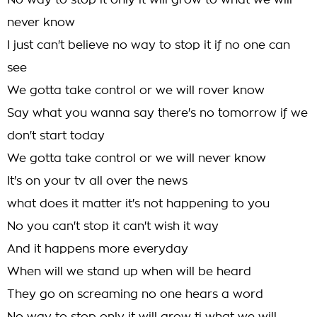
No way to stop it only it will grow to what we will
never know
I just can't believe no way to stop it if no one can
see
We gotta take control or we will rover know
Say what you wanna say there's no tomorrow if we
don't start today
We gotta take control or we will never know
It's on your tv all over the news
what does it matter it's not happening to you
No you can't stop it can't wish it way
And it happens more everyday
When will we stand up when will be heard
They go on screaming no one hears a word