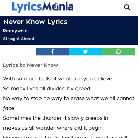
Never Know Lyrics
Pennywise
Straight Ahead
Lyrics to Never Know
With so much bullshit what can you believe
So many lives all divided by greed
No way to stop no way to erase what we all cannot
face
Sometimes the thunder it slowly creeps in
makes us all wonder where did it begin