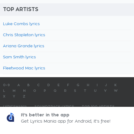
TOP ARTISTS
Luke Combs lyrics
Chris Stapleton lyrics
Ariana Grande lyrics
Sam Smith lyrics
Fleetwood Mac lyrics
0-9
A
B
C
D
E
F
G
H
I
J
K
L
M
N
O
P
Q
R
S
T
U
V
W
X
Y
Z
LYRICSMANIA
SOUNDTRACK LYRICS
TOP 100 ARTISTS
TOP 100 LYRICS
SUBMIT LYRICS
CONTACT US
It's better in the app
Get Lyrics Mania app for Android, it's free!
LyricsMania.com - Copyright © 2026 - All Rights Reserved
Privacy Policy