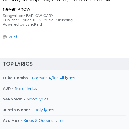
No way to stop only it will grow ti what we will
never know
Songwriters: BARLOW, GARY
Publisher: Lyrics © EMI Music Publishing
Powered by
LyricFind
Print
TOP LYRICS
Luke Combs -
Forever After All lyrics
AJR -
Bang! lyrics
24kGoldn -
Mood lyrics
Justin Bieber -
Holy lyrics
Ava Max -
Kings & Queens lyrics