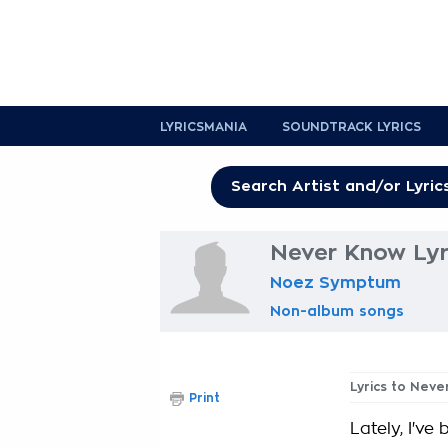
LYRICSMANIA
SOUNDTRACK LYRICS
Never Know Lyr
Noez Symptum
Non-album songs
Lyrics to Nev
Print
Lately, I've