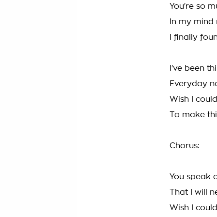
You're so mu
In my mind 
I finally fo
I've been th
Everyday no
Wish I coul
To make th
Chorus:
You speak of
That I will 
Wish I coul