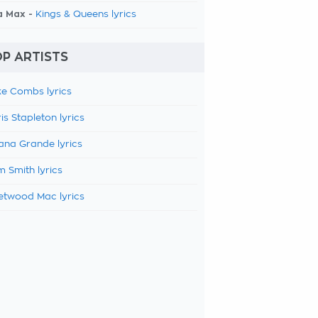
a Max -
Kings & Queens lyrics
P ARTISTS
e Combs lyrics
is Stapleton lyrics
ana Grande lyrics
 Smith lyrics
etwood Mac lyrics