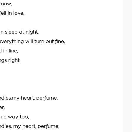
 know,
ell in love.
n sleep at night,
everything will turn out fine,
 in line,
ngs right.
ndles,my heart, perfume,
er,
ame way too,
ndles, my heart, perfume,