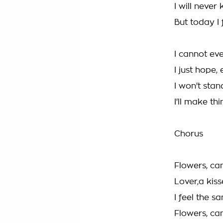
I will never
But today I f
I cannot eve
I just hope, 
I won't stand
I'll make thi
Chorus
Flowers, ca
Lover,a kiss
I feel the s
Flowers, ca