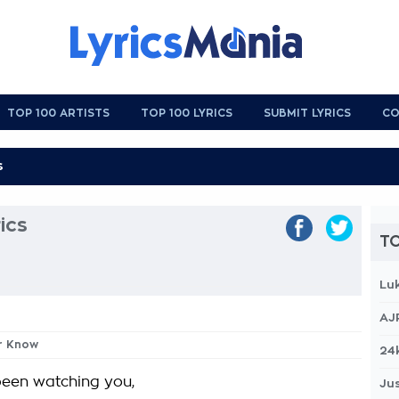
TOP 100 ARTISTS
TOP 100 LYRICS
SUBMIT LYRICS
CO
ics
TO
Lu
AJ
er Know
24
 been watching you,
Jus