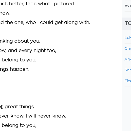
ch better, than what I pictured.
Av
now,
und the one, who I could get along with.
TO
Luk
inking about you,
Chr
w, and every night too,
d belong to you,
Ari
ings happen.
Sam
Fle
, great things,
never know, I will never know,
d belong to you,