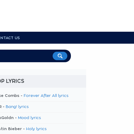
NTACT US
P LYRICS
ke Combs -
Forever After All lyrics
R -
Bang! lyrics
kGoldn -
Mood lyrics
tin Bieber -
Holy lyrics