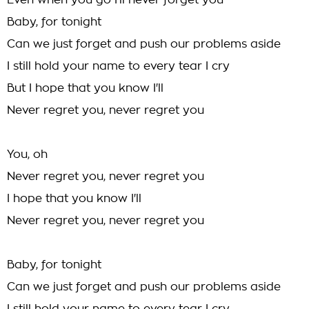
Even when you go I'll never forget you
Baby, for tonight
Can we just forget and push our problems aside
I still hold your name to every tear I cry
But I hope that you know I'll
Never regret you, never regret you
You, oh
Never regret you, never regret you
I hope that you know I'll
Never regret you, never regret you
Baby, for tonight
Can we just forget and push our problems aside