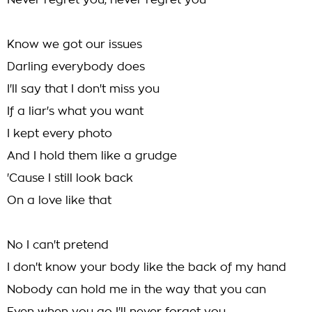
Never regret you, never regret you
Know we got our issues
Darling everybody does
I'll say that I don't miss you
If a liar's what you want
I kept every photo
And I hold them like a grudge
'Cause I still look back
On a love like that
No I can't pretend
I don't know your body like the back of my hand
Nobody can hold me in the way that you can