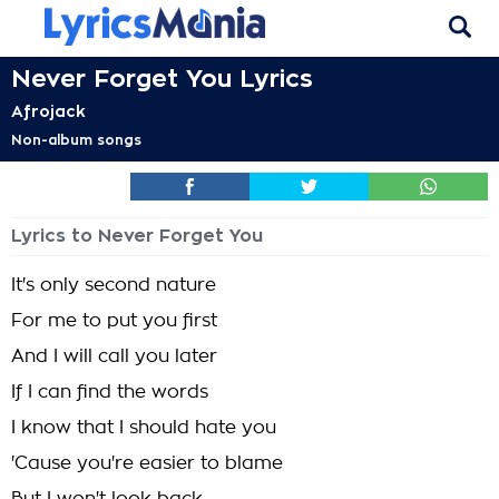
Never Forget You Lyrics
Afrojack
Non-album songs
Lyrics to Never Forget You
It's only second nature
For me to put you first
And I will call you later
If I can find the words
I know that I should hate you
'Cause you're easier to blame