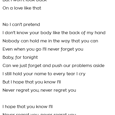
But I won't look back
On a love like that
No I can't pretend
I don't know your body like the back of my hand
Nobody can hold me in the way that you can
Even when you go I'll never forget you
Baby, for tonight
Can we just forget and push our problems aside
I still hold your name to every tear I cry
But I hope that you know I'll
Never regret you, never regret you
I hope that you know I'll