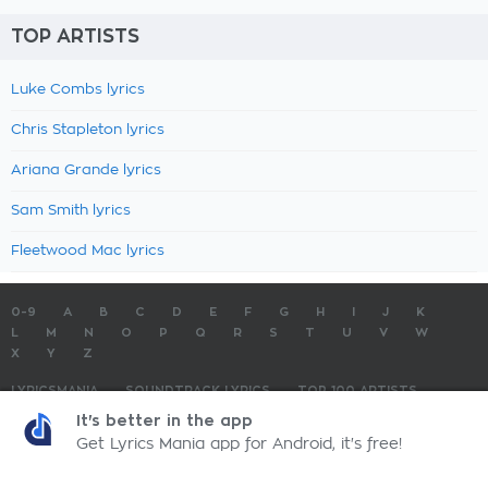
TOP ARTISTS
Luke Combs lyrics
Chris Stapleton lyrics
Ariana Grande lyrics
Sam Smith lyrics
Fleetwood Mac lyrics
0-9
A
B
C
D
E
F
G
H
I
J
K
L
M
N
O
P
Q
R
S
T
U
V
W
X
Y
Z
LYRICSMANIA
SOUNDTRACK LYRICS
TOP 100 ARTISTS
TOP 100 LYRICS
SUBMIT LYRICS
CONTACT US
It's better in the app
Get Lyrics Mania app for Android, it's free!
LyricsMania.com - Copyright © 2026 - All Rights Reserved
Privacy Policy