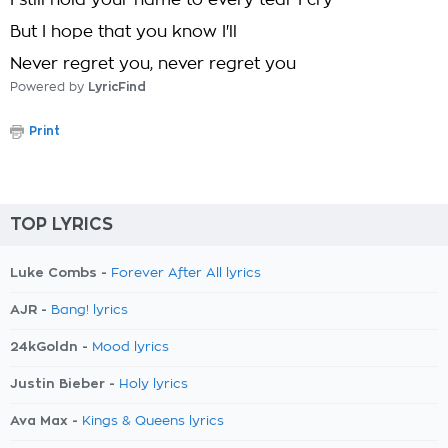
I still hold your name to every tear I cry
But I hope that you know I'll
Never regret you, never regret you
Powered by
LyricFind
Print
TOP LYRICS
Luke Combs -
Forever After All lyrics
AJR -
Bang! lyrics
24kGoldn -
Mood lyrics
Justin Bieber -
Holy lyrics
Ava Max -
Kings & Queens lyrics