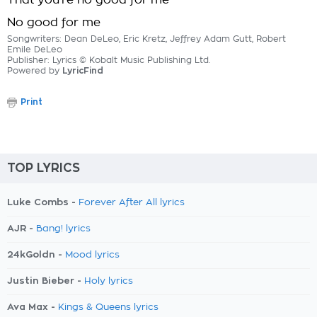
That you're no good for me
No good for me
Songwriters: Dean DeLeo, Eric Kretz, Jeffrey Adam Gutt, Robert
Emile DeLeo
Publisher: Lyrics © Kobalt Music Publishing Ltd.
Powered by
LyricFind
Print
TOP LYRICS
Luke Combs -
Forever After All lyrics
AJR -
Bang! lyrics
24kGoldn -
Mood lyrics
Justin Bieber -
Holy lyrics
Ava Max -
Kings & Queens lyrics