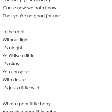
Put away your anarchy
'Cause now we both know
That you're no good for me
In the dark
Without light
It's alright
You'll live a little
It's okay
You conspire
With desire
It's just a little wild
What a poor little baby