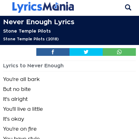
Never Enough Lyrics
Stone Temple Pilots
Stone Temple Pilots (2018)
Lyrics to Never Enough
You're all bark
But no bite
It's alright
You'll live a little
It's okay
You're on fire