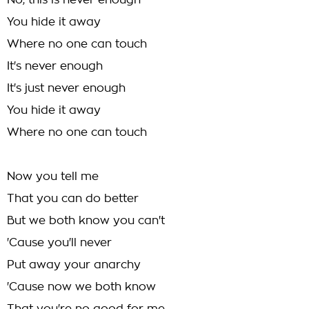
No, this is never enough
You hide it away
Where no one can touch
It's never enough
It's just never enough
You hide it away
Where no one can touch
Now you tell me
That you can do better
But we both know you can't
'Cause you'll never
Put away your anarchy
'Cause now we both know