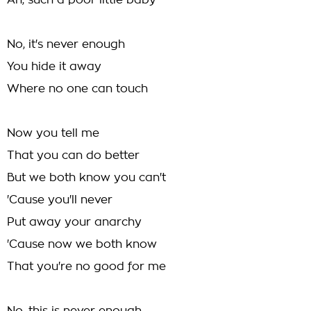
Ah, such a poor little baby
No, it's never enough
You hide it away
Where no one can touch
Now you tell me
That you can do better
But we both know you can't
'Cause you'll never
Put away your anarchy
'Cause now we both know
That you're no good for me