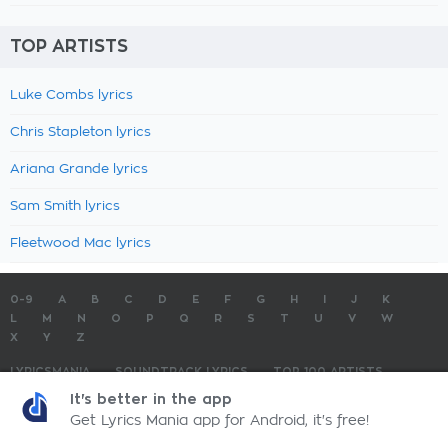
TOP ARTISTS
Luke Combs lyrics
Chris Stapleton lyrics
Ariana Grande lyrics
Sam Smith lyrics
Fleetwood Mac lyrics
0-9
A
B
C
D
E
F
G
H
I
J
K
L
M
N
O
P
Q
R
S
T
U
V
W
X
Y
Z
LYRICSMANIA
SOUNDTRACK LYRICS
TOP 100 ARTISTS
TOP 100 LYRICS
SUBMIT LYRICS
CONTACT US
It's better in the app
Get Lyrics Mania app for Android, it's free!
LyricsMania.com - Copyright © 2026 - All Rights Reserved
Privacy Policy