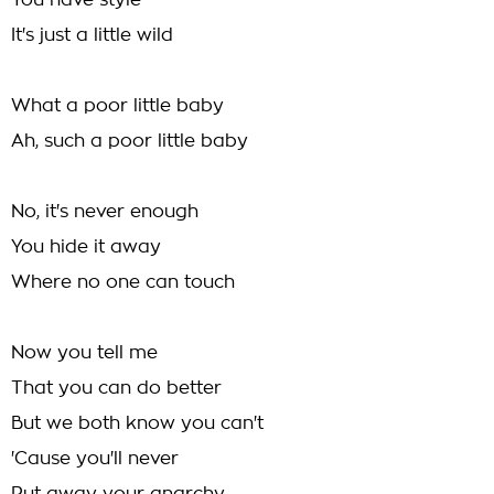
You have style
It's just a little wild
What a poor little baby
Ah, such a poor little baby
No, it's never enough
You hide it away
Where no one can touch
Now you tell me
That you can do better
But we both know you can't
'Cause you'll never