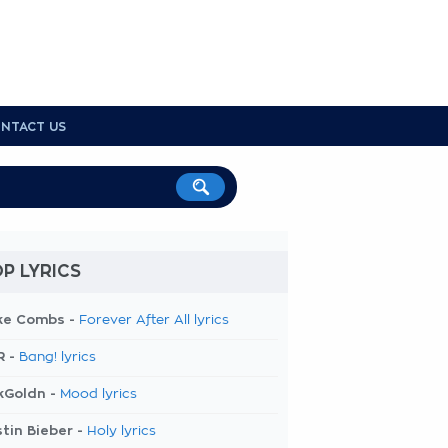
NTACT US
P LYRICS
ke Combs -
Forever After All lyrics
R -
Bang! lyrics
kGoldn -
Mood lyrics
tin Bieber -
Holy lyrics