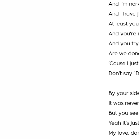
And I'm ner
And I have f
At least you
And you're 
And you try
Are we don
'Cause I jus
Don't say "D
By your sid
It was neve
But you see
Yeah it's jus
My love, don'