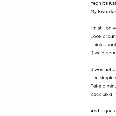
Yeah it's jus
My love, don'
I'm still on 
Look around
Think about
If we'd gon
It was not 
The simple 
Take a minu
Back up a li
And it goes 