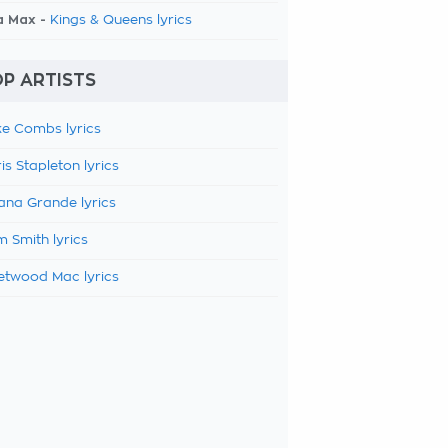
a Max -
Kings & Queens lyrics
P ARTISTS
e Combs lyrics
is Stapleton lyrics
ana Grande lyrics
 Smith lyrics
etwood Mac lyrics