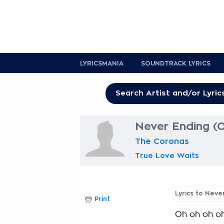
LYRICSMANIA
SOUNDTRACK LYRICS
Never Ending (O
The Coronas
True Love Waits
Lyrics to Neve
Print
Oh oh oh o