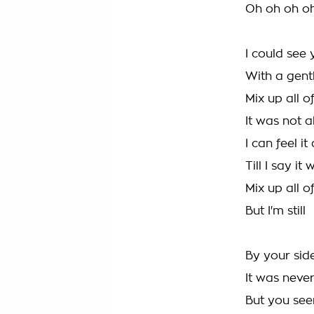
Oh oh oh o
I could see
With a gent
Mix up all o
It was not 
I can feel it
Till I say it
Mix up all o
But I'm still
By your sid
It was neve
But you see