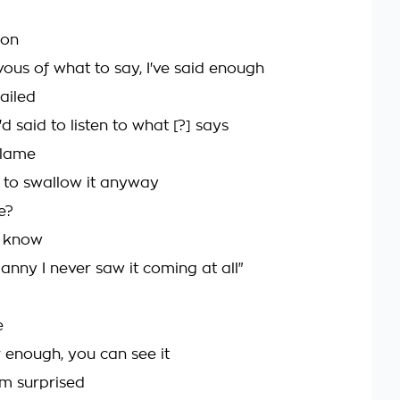
 on
vous of what to say, I've said enough
ailed
'd said to listen to what [?] says
blame
 to swallow it anyway
e?
t know
anny I never saw it coming at all"
e
r enough, you can see it
m surprised