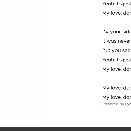
Yeah it's jus
My love, don'
By your sid
It was neve
But you see
Yeah it's jus
My love, don'
My love, don'
My love, don'
Powered by
Lyr