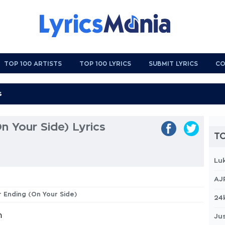
TOP 100 ARTISTS
TOP 100 LYRICS
SUBMIT LYRICS
CO
n Your Side) Lyrics
TO
Lu
AJ
r Ending (On Your Side)
24
h
Jus