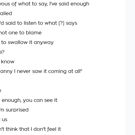
vous of what to say, I've said enough
ailed
'd said to listen to what [?] says
not one to blame
 to swallow it anyway
e?
t know
anny I never saw it coming at all"
e
r enough, you can see it
m surprised
t us
t think that I don't feel it