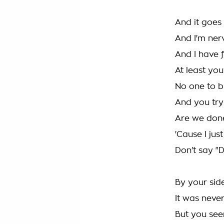
And it goes
And I'm ner
And I have f
At least you
No one to 
And you try
Are we don
'Cause I jus
Don't say "D
By your sid
It was neve
But you see