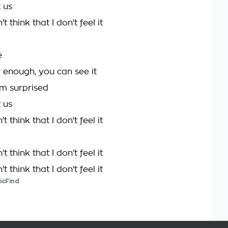
t us
t think that I don't feel it
e
r enough, you can see it
m surprised
t us
t think that I don't feel it
t think that I don't feel it
t think that I don't feel it
icFind