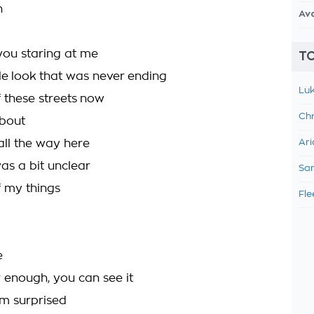
h
Av
 you staring at me
TO
le look that was never ending
Luk
f these streets now
Chr
about
 all the way here
Ari
 was a bit unclear
Sam
f my things
Fle
e
r enough, you can see it
m surprised