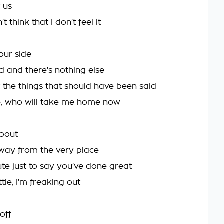
t us
t think that I don't feel it
your side
 and there's nothing else
 the things that should have been said
e, who will take me home now
about
way from the very place
te just to say you've done great
ttle, I'm freaking out
off