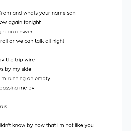
from and whats your name son
now again tonight
 get an answer
 roll or we can talk all night
y the trip wire
s by my side
I'm running on empty
 passing me by
rus
idn't know by now that I'm not like you