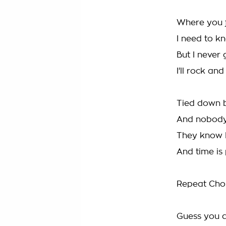
Where you 
I need to k
But I never
I'll rock and
Tied down b
And nobody
They know 
And time is
Repeat Cho
Guess you d