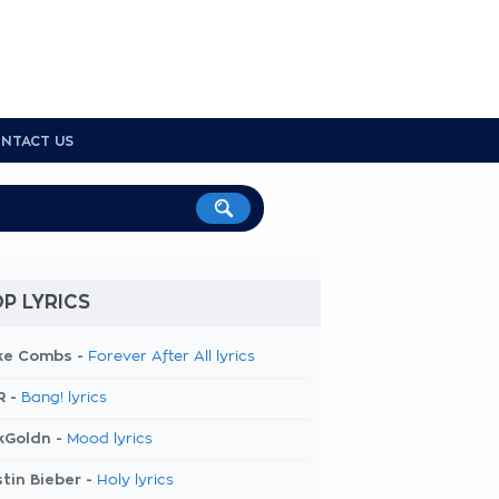
NTACT US
P LYRICS
ke Combs -
Forever After All lyrics
R -
Bang! lyrics
kGoldn -
Mood lyrics
tin Bieber -
Holy lyrics