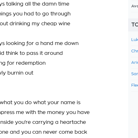
ys talking all the damn time
Av
hings you had to go through
 out drinking my cheap wine
TO
Luk
ys looking for a hand me down
Chr
d think to pass it around
ing for redemption
Ari
ly burnin out
Sam
Fle
e what you do what your name is
mpress me with the money you have
inside you're carrying a heartache
alone and you can never come back