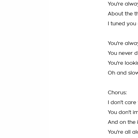
You're alwa
About the t
I tuned you
You're alwa
You never di
You're look
Oh and slow
Chorus:
I don't car
You don't i
And on the 
You're all 