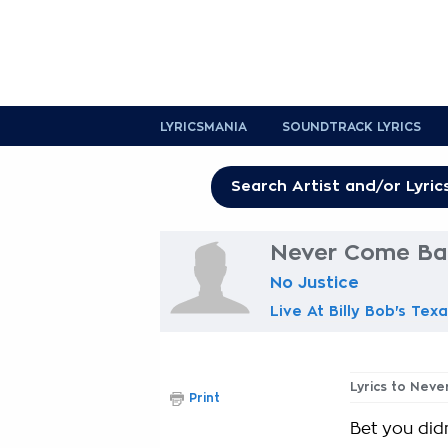
LYRICSMANIA
SOUNDTRACK LYRICS
Never Come Bac
No Justice
Live At Billy Bob's Tex
Lyrics to Nev
Print
Bet you didn