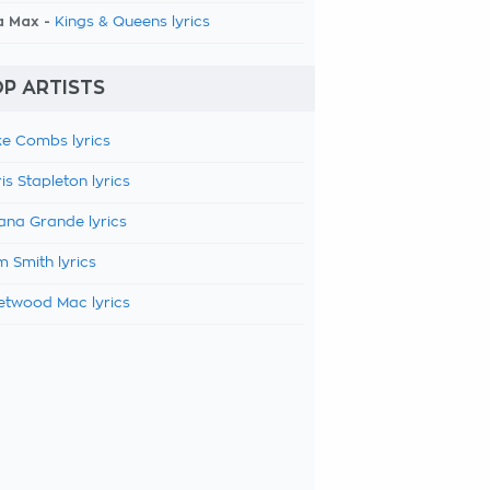
a Max -
Kings & Queens lyrics
P ARTISTS
e Combs lyrics
is Stapleton lyrics
ana Grande lyrics
 Smith lyrics
etwood Mac lyrics