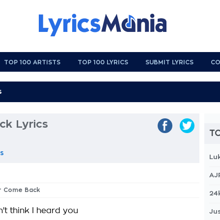
TOP 100 ARTISTS
TOP 100 LYRICS
SUBMIT LYRICS
CO
k Lyrics
TO
as
Lu
AJ
er Come Back
24
't think I heard you
Jus