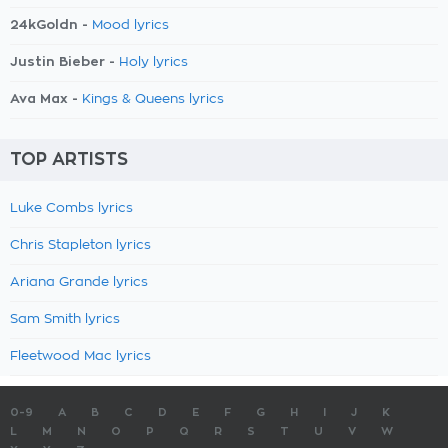
24kGoldn -
Mood lyrics
Justin Bieber -
Holy lyrics
Ava Max -
Kings & Queens lyrics
TOP ARTISTS
Luke Combs lyrics
Chris Stapleton lyrics
Ariana Grande lyrics
Sam Smith lyrics
Fleetwood Mac lyrics
0-9
A
B
C
D
E
F
G
H
I
J
K
L
M
N
O
P
Q
R
S
T
U
V
W