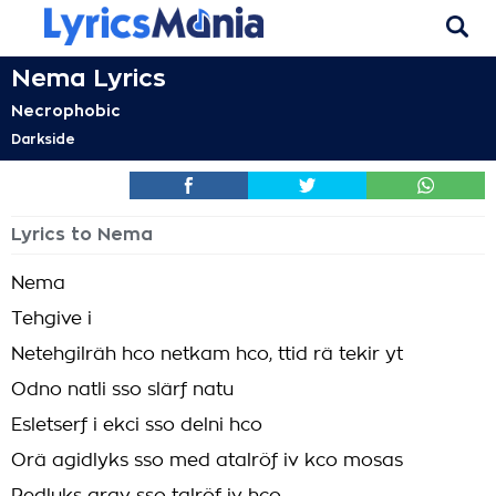
Nema Lyrics
Necrophobic
Darkside
Lyrics to Nema
Nema
Tehgive i
Netehgilräh hco netkam hco, ttid rä tekir yt
Odno natli sso slärf natu
Esletserf i ekci sso delni hco
Orä agidlyks sso med atalröf iv kco mosas