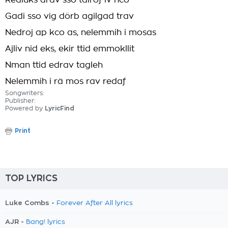
Redluks arav sso talröf iv hco
Gadi sso vig dörb agilgad trav
Nedroj ap kco as, nelemmih i mosas
Ajliv nid eks, ekir ttid emmokllit
Nman ttid edrav tagleh
Nelemmih i rä mos rav redaf
Songwriters:
Publisher:
Powered by
LyricFind
Print
TOP LYRICS
Luke Combs -
Forever After All lyrics
AJR -
Bang! lyrics