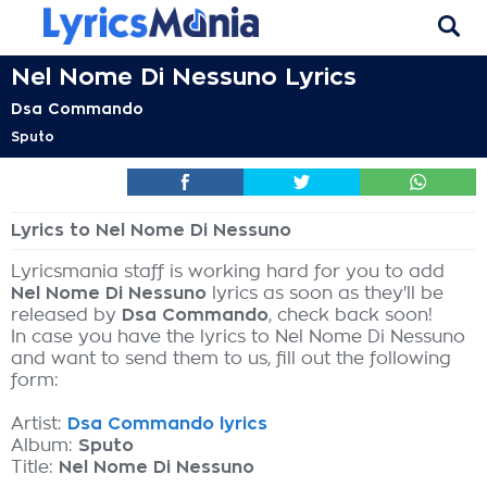
Nel Nome Di Nessuno Lyrics
Dsa Commando
Sputo
Lyrics to Nel Nome Di Nessuno
Lyricsmania staff is working hard for you to add
Nel Nome Di Nessuno
lyrics as soon as they'll be
released by
Dsa Commando
, check back soon!
In case you have the lyrics to Nel Nome Di Nessuno
and want to send them to us, fill out the following
form:
Artist:
Dsa Commando lyrics
Album:
Sputo
Title:
Nel Nome Di Nessuno