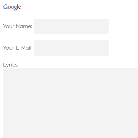
Your Name:
Your E-Mail:
Lyrics: