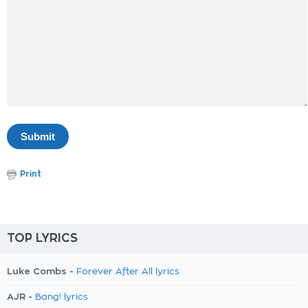
Print
TOP LYRICS
Luke Combs -
Forever After All lyrics
AJR -
Bang! lyrics