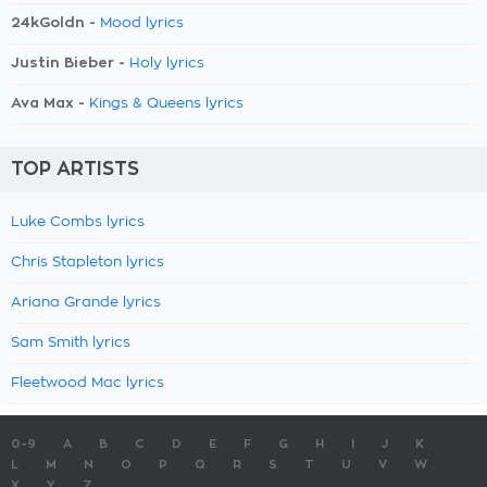
24kGoldn -
Mood lyrics
Justin Bieber -
Holy lyrics
Ava Max -
Kings & Queens lyrics
TOP ARTISTS
Luke Combs lyrics
Chris Stapleton lyrics
Ariana Grande lyrics
Sam Smith lyrics
Fleetwood Mac lyrics
0-9
A
B
C
D
E
F
G
H
I
J
K
L
M
N
O
P
Q
R
S
T
U
V
W
X
Y
Z