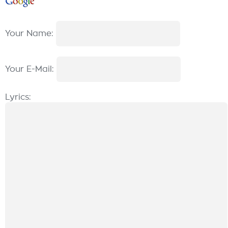
Your Name:
Your E-Mail:
Lyrics: