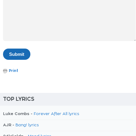
Print
TOP LYRICS
Luke Combs -
Forever After All lyrics
AJR -
Bang! lyrics