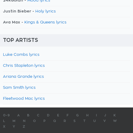
24kGoldn -
Mood lyrics
Justin Bieber -
Holy lyrics
Ava Max -
Kings & Queens lyrics
TOP ARTISTS
Luke Combs lyrics
Chris Stapleton lyrics
Ariana Grande lyrics
Sam Smith lyrics
Fleetwood Mac lyrics
0-9
A
B
C
D
E
F
G
H
I
J
K
L
M
N
O
P
Q
R
S
T
U
V
W
X
Y
Z