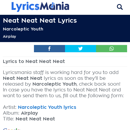
Neat Neat Neat Lyrics
Narcoleptic Youth
Airplay
Lyrics to Neat Neat Neat
Lyricsmania staff is working hard for you to add
Neat Neat Neat
lyrics as soon as they'll be
released by
Narcoleptic Youth
, check back soon!
In case you have the lyrics to Neat Neat Neat and
want to send them to us, fill out the following form:
Artist:
Narcoleptic Youth lyrics
Album:
Airplay
Title:
Neat Neat Neat