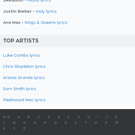
24kGoldn -
Mood lyrics
Justin Bieber -
Holy lyrics
Ava Max -
Kings & Queens lyrics
TOP ARTISTS
Luke Combs lyrics
Chris Stapleton lyrics
Ariana Grande lyrics
Sam Smith lyrics
Fleetwood Mac lyrics
0-9
A
B
C
D
E
F
G
H
I
J
K
L
M
N
O
P
Q
R
S
T
U
V
W
X
Y
Z