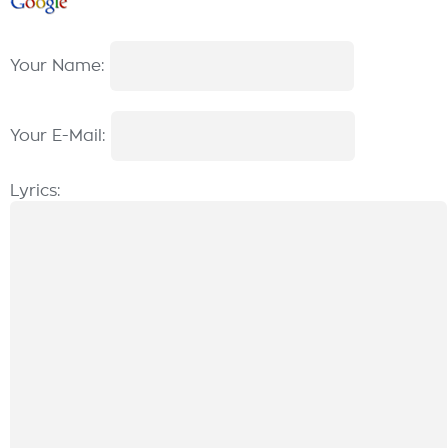
Your Name:
Your E-Mail:
Lyrics: