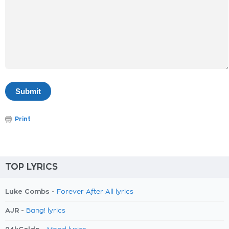
Print
TOP LYRICS
Luke Combs -
Forever After All lyrics
AJR -
Bang! lyrics