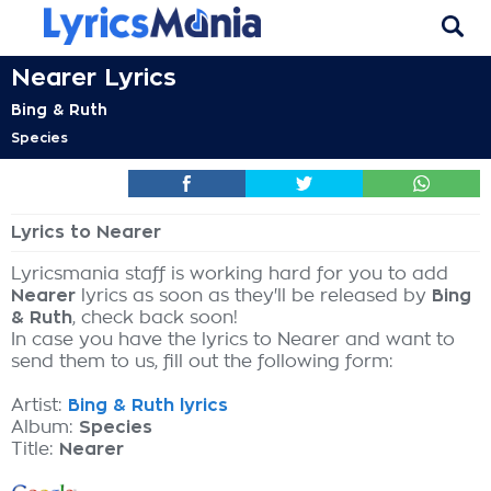
Nearer Lyrics
Bing & Ruth
Species
Lyrics to Nearer
Lyricsmania staff is working hard for you to add
Nearer
lyrics as soon as they'll be released by
Bing
& Ruth
, check back soon!
In case you have the lyrics to Nearer and want to
send them to us, fill out the following form:
Artist:
Bing & Ruth lyrics
Album:
Species
Title:
Nearer