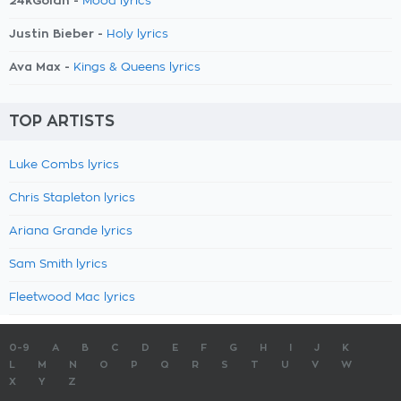
24kGoldn -
Mood lyrics
Justin Bieber -
Holy lyrics
Ava Max -
Kings & Queens lyrics
TOP ARTISTS
Luke Combs lyrics
Chris Stapleton lyrics
Ariana Grande lyrics
Sam Smith lyrics
Fleetwood Mac lyrics
0-9
A
B
C
D
E
F
G
H
I
J
K
L
M
N
O
P
Q
R
S
T
U
V
W
X
Y
Z