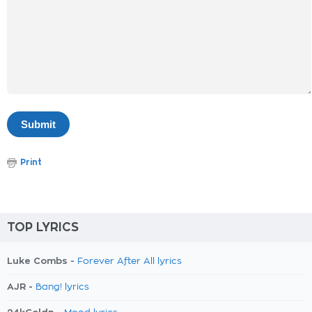
Print
TOP LYRICS
Luke Combs -
Forever After All lyrics
AJR -
Bang! lyrics