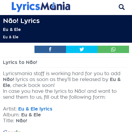
Não! Lyrics
Eu & Ele
Eu & Ele
Lyrics to Não!
Lyricsmania staff is working hard for you to add
Não!
lyrics as soon as they'll be released by
Eu &
Ele
, check back soon!
In case you have the lyrics to Não! and want to
send them to us, fill out the following form:
Artist:
Eu & Ele lyrics
Album:
Eu & Ele
Title:
Não!