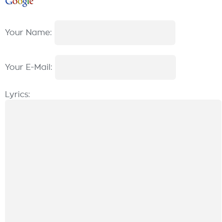
Your Name:
Your E-Mail:
Lyrics: