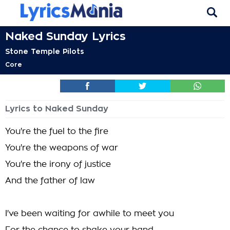
Naked Sunday Lyrics
Stone Temple Pilots
Core
Lyrics to Naked Sunday
You're the fuel to the fire
You're the weapons of war
You're the irony of justice
And the father of law
I've been waiting for awhile to meet you