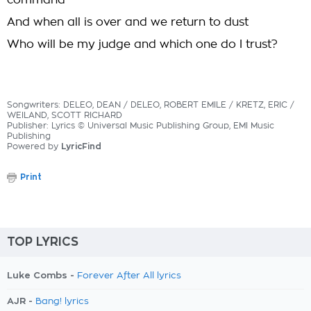
command
And when all is over and we return to dust
Who will be my judge and which one do I trust?
Songwriters: DELEO, DEAN / DELEO, ROBERT EMILE / KRETZ, ERIC /
WEILAND, SCOTT RICHARD
Publisher: Lyrics © Universal Music Publishing Group, EMI Music
Publishing
Powered by
LyricFind
Print
TOP LYRICS
Luke Combs -
Forever After All lyrics
AJR -
Bang! lyrics