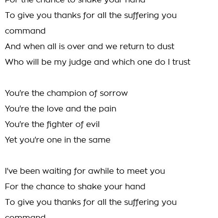
For the chance to shake your hand
To give you thanks for all the suffering you
command
And when all is over and we return to dust
Who will be my judge and which one do I trust
You're the champion of sorrow
You're the love and the pain
You're the fighter of evil
Yet you're one in the same
I've been waiting for awhile to meet you
For the chance to shake your hand
To give you thanks for all the suffering you