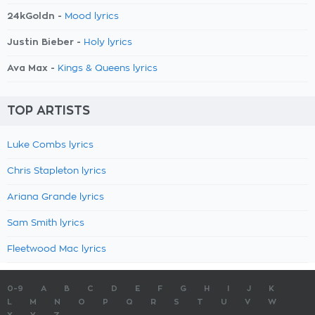
24kGoldn -
Mood lyrics
Justin Bieber -
Holy lyrics
Ava Max -
Kings & Queens lyrics
TOP ARTISTS
Luke Combs lyrics
Chris Stapleton lyrics
Ariana Grande lyrics
Sam Smith lyrics
Fleetwood Mac lyrics
0-9
A
B
C
D
E
F
G
H
I
J
K
L
M
N
O
P
Q
R
S
T
U
V
W