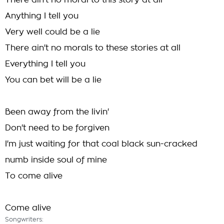
There ain't no moral to this story at all
Anything I tell you
Very well could be a lie
There ain't no morals to these stories at all
Everything I tell you
You can bet will be a lie
Been away from the livin'
Don't need to be forgiven
I'm just waiting for that coal black sun-cracked
numb inside soul of mine
To come alive
Come alive
Songwriters: