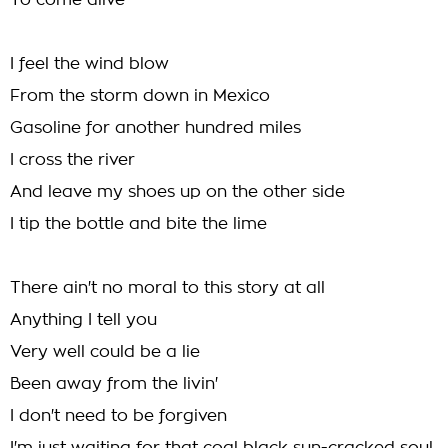
To come alive
I feel the wind blow
From the storm down in Mexico
Gasoline for another hundred miles
I cross the river
And leave my shoes up on the other side
I tip the bottle and bite the lime
There ain't no moral to this story at all
Anything I tell you
Very well could be a lie
Been away from the livin'
I don't need to be forgiven