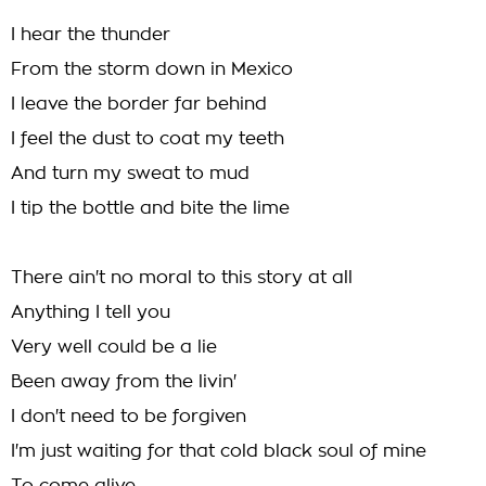
I hear the thunder
From the storm down in Mexico
I leave the border far behind
I feel the dust to coat my teeth
And turn my sweat to mud
I tip the bottle and bite the lime
There ain't no moral to this story at all
Anything I tell you
Very well could be a lie
Been away from the livin'
I don't need to be forgiven
I'm just waiting for that cold black soul of mine