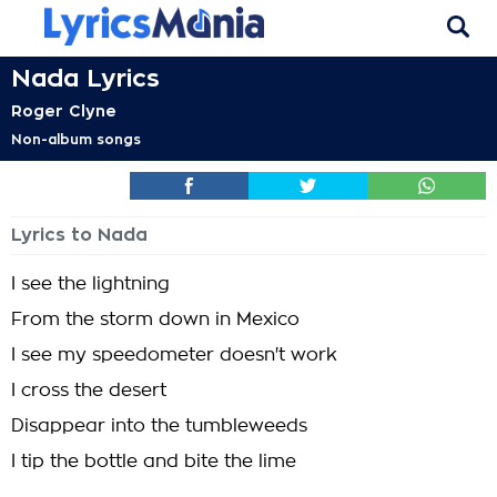
Nada Lyrics
Roger Clyne
Non-album songs
Lyrics to Nada
I see the lightning
From the storm down in Mexico
I see my speedometer doesn't work
I cross the desert
Disappear into the tumbleweeds
I tip the bottle and bite the lime