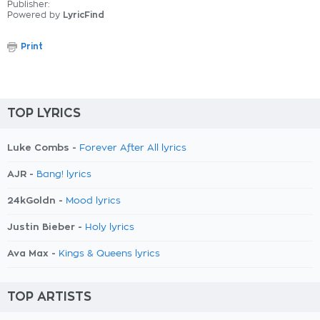
Publisher:
Powered by
LyricFind
Print
TOP LYRICS
Luke Combs -
Forever After All lyrics
AJR -
Bang! lyrics
24kGoldn -
Mood lyrics
Justin Bieber -
Holy lyrics
Ava Max -
Kings & Queens lyrics
TOP ARTISTS