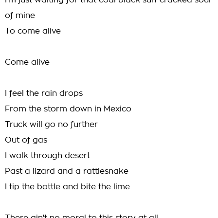
I'm just waiting for that coal black sun-cracked soul
of mine
To come alive
Come alive
I feel the rain drops
From the storm down in Mexico
Truck will go no further
Out of gas
I walk through desert
Past a lizard and a rattlesnake
I tip the bottle and bite the lime