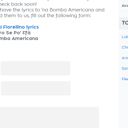
check back soon!
Av
 have the lyrics to 'na Bomba Americana and
 them to us, fill out the following form:
TO
 Fiorellino lyrics
o Se Po' Ffà
Luk
omba Americana
Chr
Ari
:
Sam
Fle
: