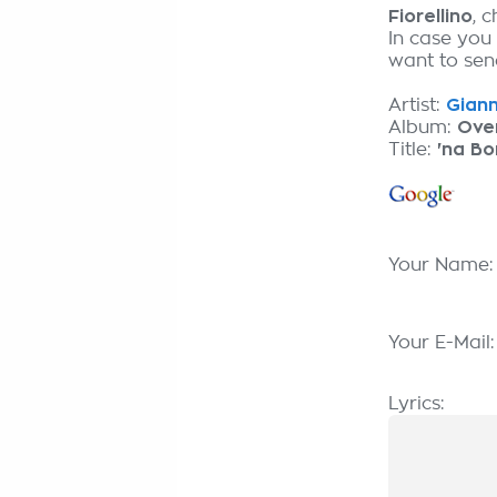
Fiorellino
, 
In case you
want to send
Artist:
Gianni
Album:
Over
Title:
'na B
Your Name
Your E-Mail
Lyrics: