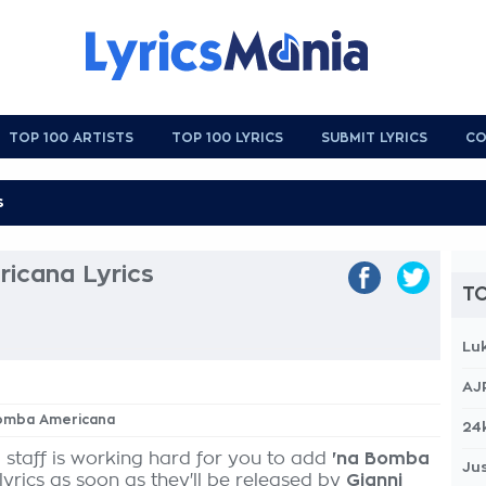
TOP 100 ARTISTS
TOP 100 LYRICS
SUBMIT LYRICS
CO
icana Lyrics
TO
Lu
AJ
 Bomba Americana
24
 staff is working hard for you to add
'na Bomba
Jus
lyrics as soon as they'll be released by
Gianni