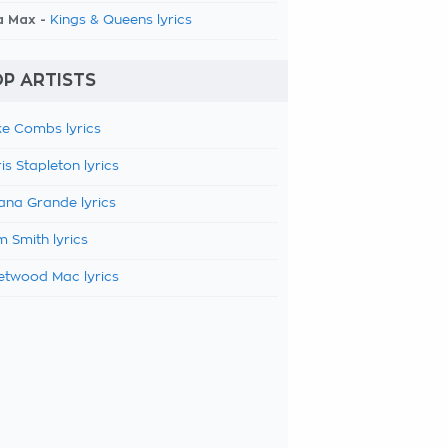
a Max -
Kings & Queens lyrics
P ARTISTS
e Combs lyrics
is Stapleton lyrics
ana Grande lyrics
 Smith lyrics
etwood Mac lyrics