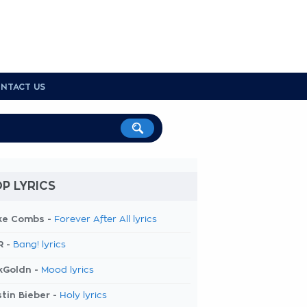
NTACT US
P LYRICS
ke Combs -
Forever After All lyrics
R -
Bang! lyrics
kGoldn -
Mood lyrics
tin Bieber -
Holy lyrics