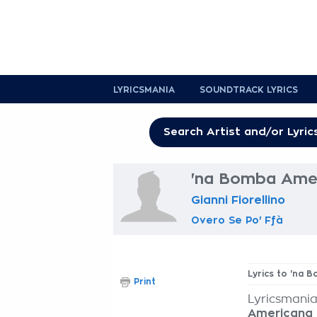
LYRICSMANIA
SOUNDTRACK LYRICS
'na Bomba Amer
Gianni Fiorellino
Overo Se Po' Ffà
Lyrics to 'na
Print
Lyricsmania
Americana