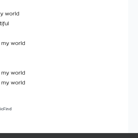
my world
iful
be my world
be my world
be my world
icFind