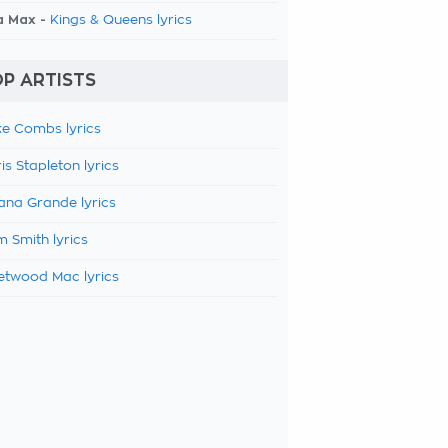
a Max -
Kings & Queens lyrics
P ARTISTS
e Combs lyrics
is Stapleton lyrics
ana Grande lyrics
 Smith lyrics
etwood Mac lyrics