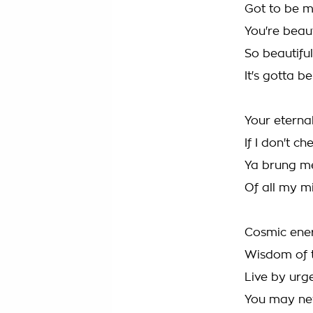
Got to be 
You're beaut
So beautiful
It's gotta 
Your eternal
If I don't c
Ya brung me
Of all my mi
Cosmic ener
Wisdom of 
Live by urg
You may nev