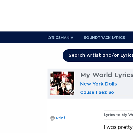
LYRICSMANIA
SOUNDTRACK LYRICS
My World Lyric
New York Dolls
Cause I Sez So
Lyrics to My W
Print
I was prett