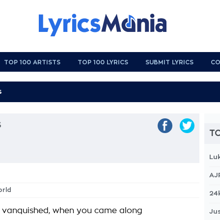
TOP 100 ARTISTS
TOP 100 LYRICS
SUBMIT LYRICS
CO
s
TO
Lu
AJ
orld
24
y vanquished, when you came along
Jus