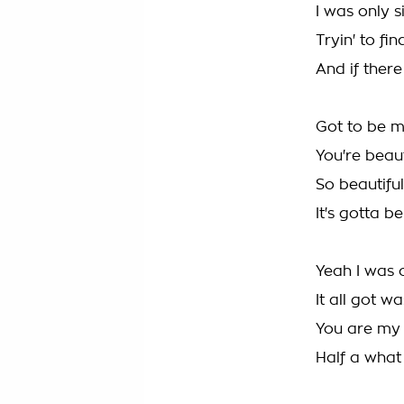
I was only s
Tryin' to fi
And if there 
Got to be 
You're beaut
So beautiful
It's gotta 
Yeah I was 
It all got w
You are my r
Half a what 