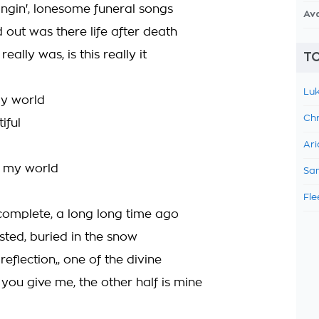
ingin', lonesome funeral songs
Av
nd out was there life after death
really was, is this really it
TO
Luk
my world
Chr
iful
Ari
be my world
Sam
Fle
complete, a long long time ago
asted, buried in the snow
eflection,, one of the divine
you give me, the other half is mine