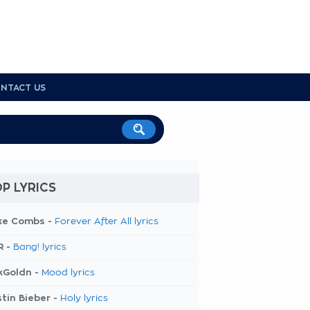
NTACT US
P LYRICS
ke Combs -
Forever After All lyrics
R -
Bang! lyrics
kGoldn -
Mood lyrics
tin Bieber -
Holy lyrics