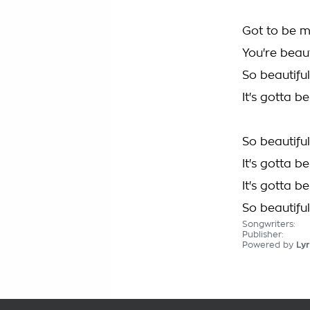
Got to be 
You're beaut
So beautiful
It's gotta 
So beautiful
It's gotta 
It's gotta 
So beautiful
Songwriters:
Publisher:
Powered by
Lyr