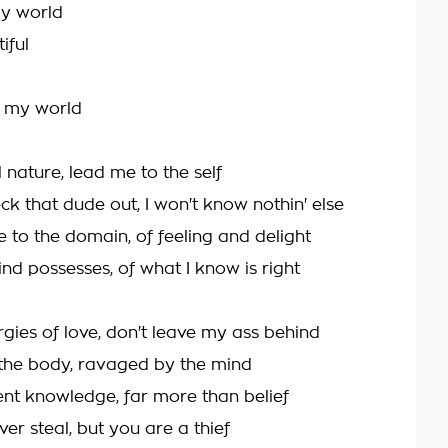
my world
iful
be my world
 nature, lead me to the self
heck that dude out, I won't know nothin' else
 to the domain, of feeling and delight
nd possesses, of what I know is right
gies of love, don't leave my ass behind
the body, ravaged by the mind
ent knowledge, far more than belief
er steal, but you are a thief