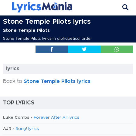
Stone Temple Pilots lyrics
Stone Temple Pilots
Stone Temple Pilots lyrics in alphabetical order
lyrics
Back to
Stone Temple Pilots lyrics
TOP LYRICS
Luke Combs -
Forever After All lyrics
AJR -
Bang! lyrics