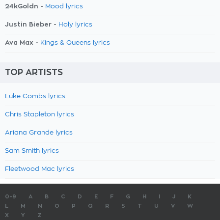
24kGoldn -
Mood lyrics
Justin Bieber -
Holy lyrics
Ava Max -
Kings & Queens lyrics
TOP ARTISTS
Luke Combs lyrics
Chris Stapleton lyrics
Ariana Grande lyrics
Sam Smith lyrics
Fleetwood Mac lyrics
0-9
A
B
C
D
E
F
G
H
I
J
K
L
M
N
O
P
Q
R
S
T
U
V
W
X
Y
Z