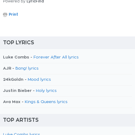
Powered by
LyricFind
Print
TOP LYRICS
Luke Combs -
Forever After All lyrics
AJR -
Bang! lyrics
24kGoldn -
Mood lyrics
Justin Bieber -
Holy lyrics
Ava Max -
Kings & Queens lyrics
TOP ARTISTS
Luke Combs lyrics