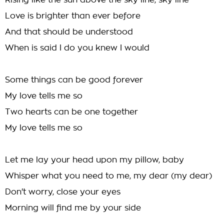
Rising like the sun above the sky line, sky line
Love is brighter than ever before
And that should be understood
When is said I do you knew I would
Some things can be good forever
My love tells me so
Two hearts can be one together
My love tells me so
Let me lay your head upon my pillow, baby
Whisper what you need to me, my dear (my dear)
Don't worry, close your eyes
Morning will find me by your side