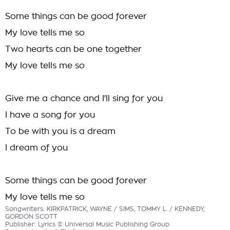
Some things can be good forever
My love tells me so
Two hearts can be one together
My love tells me so
Give me a chance and I'll sing for you
I have a song for you
To be with you is a dream
I dream of you
Some things can be good forever
My love tells me so
Songwriters: KIRKPATRICK, WAYNE / SIMS, TOMMY L. / KENNEDY,
GORDON SCOTT
Publisher: Lyrics © Universal Music Publishing Group