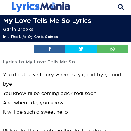
My Love Tells Me So Lyrics
Garth Brooks
In... The Life Of Chris Gaines
Lyrics to My Love Tells Me So
You don't have to cry when I say good-bye, good-
bye
You know I'll be coming back real soon
And when I do, you know
It will be such a sweet hello