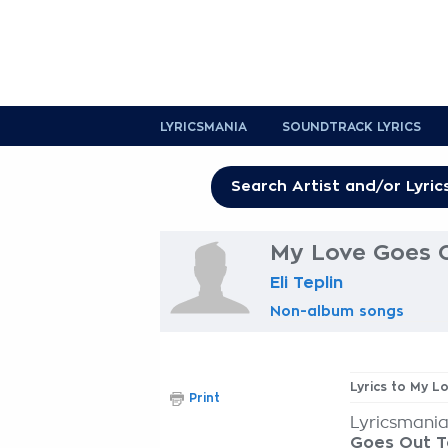
LYRICSMANIA
SOUNDTRACK LYRICS
My Love Goes O
Eli Teplin
Non-album songs
Lyrics to My 
Print
Lyricsmania
Goes Out T