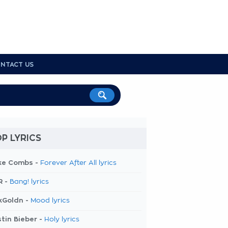
NTACT US
P LYRICS
ke Combs -
Forever After All lyrics
R -
Bang! lyrics
kGoldn -
Mood lyrics
tin Bieber -
Holy lyrics