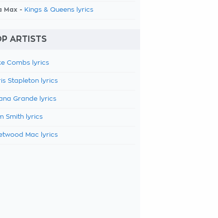
a Max -
Kings & Queens lyrics
P ARTISTS
e Combs lyrics
is Stapleton lyrics
ana Grande lyrics
 Smith lyrics
etwood Mac lyrics