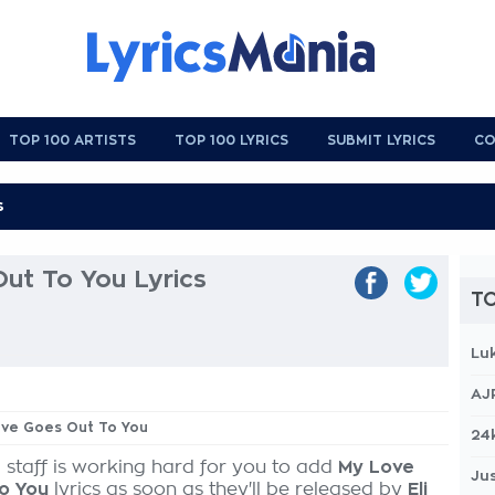
TOP 100 ARTISTS
TOP 100 LYRICS
SUBMIT LYRICS
CO
ut To You Lyrics
TO
Lu
AJ
Love Goes Out To You
24
 staff is working hard for you to add
My Love
Jus
o You
lyrics as soon as they'll be released by
Eli