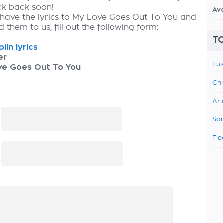
ck back soon!
Av
 have the lyrics to My Love Goes Out To You and
 them to us, fill out the following form:
TO
plin lyrics
er
Luk
ve Goes Out To You
Chr
Ari
:
Sam
Fle
: