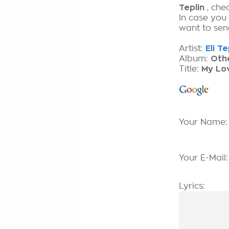
Teplin
, che
In case you
want to send
Artist:
Eli Te
Album:
Oth
Title:
My Lo
Your Name
Your E-Mail
Lyrics: