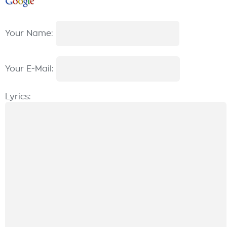
Your Name:
Your E-Mail:
Lyrics: