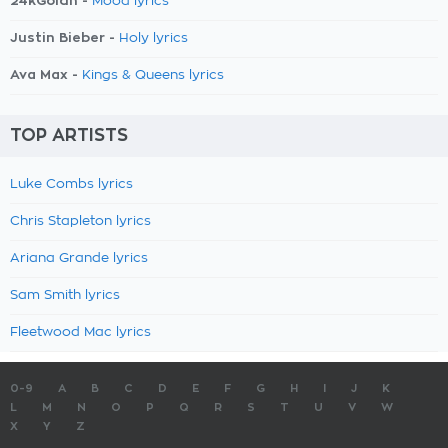
24kGoldn -
Mood lyrics
Justin Bieber -
Holy lyrics
Ava Max -
Kings & Queens lyrics
TOP ARTISTS
Luke Combs lyrics
Chris Stapleton lyrics
Ariana Grande lyrics
Sam Smith lyrics
Fleetwood Mac lyrics
0-9
A
B
C
D
E
F
G
H
I
J
K
L
M
N
O
P
Q
R
S
T
U
V
W
X
Y
Z