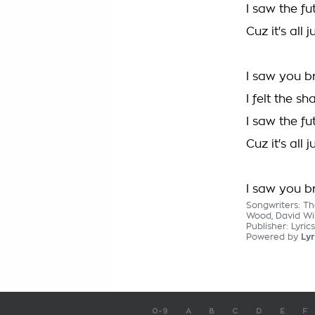
I saw the f
Cuz it's all
I saw you b
I felt the s
I saw the f
Cuz it's all
I saw you b
Songwriters: Th
Wood, David Wi
Publisher: Lyric
Powered by
Lyr
0-9
A
B
C
D
E
F