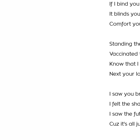
If I bind y
It blinds yo
Comfort you
Standing th
Vaccinated
Know that I 
Next your l
I saw you b
I felt the s
I saw the f
Cuz it's all