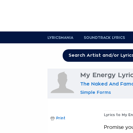
LYRICSMANIA
SOUNDTRACK LYRICS
My Energy Lyri
The Naked And Fam
Simple Forms
Lyrics to My E
Print
Promise you