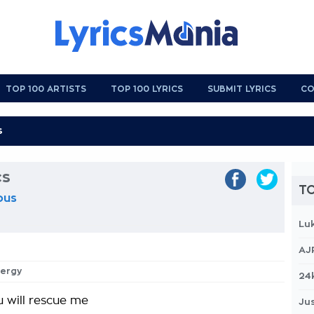
TOP 100 ARTISTS
TOP 100 LYRICS
SUBMIT LYRICS
CO
cs
TO
ous
Lu
AJ
nergy
24
 will rescue me
Jus