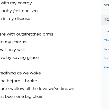
ou with my energy
Av
u baby fast one sea
 in my disease
TO
Luk
ere with outstretched arms
Chr
 to my charms
will only wait
Ari
ove by saving grace
Sam
Fle
reathing as we woke
hape before it broke
uture swallow all the love we've known
 just been one big chain