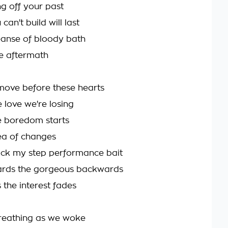
ng off your past
can't build will last
leanse of bloody bath
he aftermath
move before these hearts
 love we're losing
e boredom starts
sea of changes
ack my step performance bait
rds the gorgeous backwards
 the interest fades
reathing as we woke