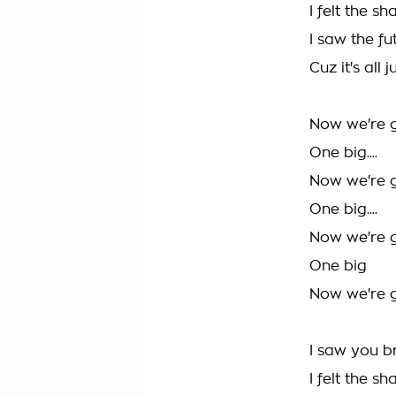
I felt the s
I saw the f
Cuz it's all
Now we're gi
One big....
Now we're gi
One big....
Now we're gi
One big
Now we're gi
I saw you b
I felt the s