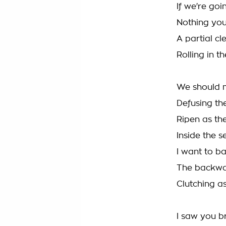
If we're goi
Nothing you 
A partial c
Rolling in t
We should 
Defusing the
Ripen as th
Inside the 
I want to b
The backwa
Clutching as
I saw you b