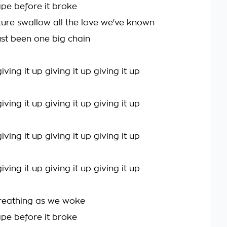
hape before it broke
uture swallow all the love we've known
 just been one big chain
ving it up giving it up giving it up
ving it up giving it up giving it up
ving it up giving it up giving it up
ving it up giving it up giving it up
reathing as we woke
hape before it broke