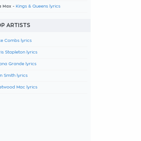
a Max -
Kings & Queens lyrics
P ARTISTS
e Combs lyrics
is Stapleton lyrics
ana Grande lyrics
 Smith lyrics
etwood Mac lyrics