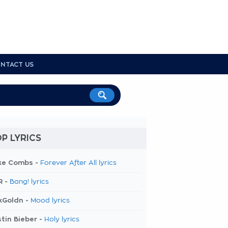
NTACT US
P LYRICS
ke Combs -
Forever After All lyrics
R -
Bang! lyrics
kGoldn -
Mood lyrics
tin Bieber -
Holy lyrics