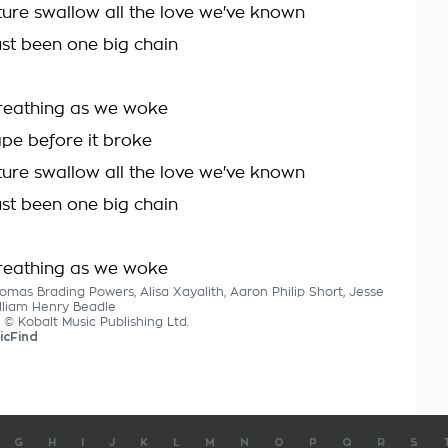
uture swallow all the love we've known
 just been one big chain
reathing as we woke
hape before it broke
uture swallow all the love we've known
 just been one big chain
reathing as we woke
omas Brading Powers, Alisa Xayalith, Aaron Philip Short, Jesse
lliam Henry Beadle
s © Kobalt Music Publishing Ltd.
icFind
G
H
I
J
K
L
M
N
O
P
Q
R
S