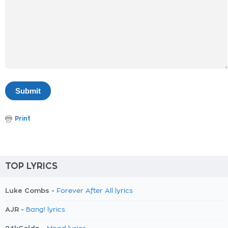
Print
TOP LYRICS
Luke Combs -
Forever After All lyrics
AJR -
Bang! lyrics