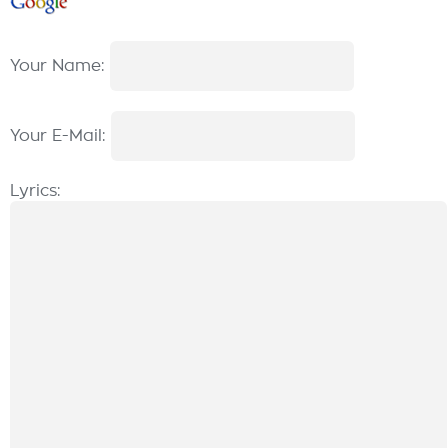
Your Name:
Your E-Mail:
Lyrics: