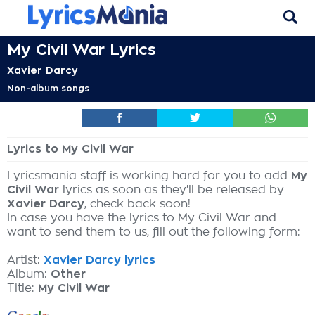
My Civil War Lyrics
Xavier Darcy
Non-album songs
Lyrics to My Civil War
Lyricsmania staff is working hard for you to add
My
Civil War
lyrics as soon as they'll be released by
Xavier Darcy
, check back soon!
In case you have the lyrics to My Civil War and
want to send them to us, fill out the following form:
Artist:
Xavier Darcy lyrics
Album:
Other
Title:
My Civil War