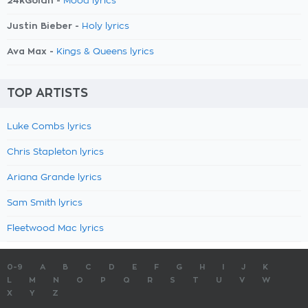
24kGoldn -
Mood lyrics
Justin Bieber -
Holy lyrics
Ava Max -
Kings & Queens lyrics
TOP ARTISTS
Luke Combs lyrics
Chris Stapleton lyrics
Ariana Grande lyrics
Sam Smith lyrics
Fleetwood Mac lyrics
0-9
A
B
C
D
E
F
G
H
I
J
K
L
M
N
O
P
Q
R
S
T
U
V
W
X
Y
Z