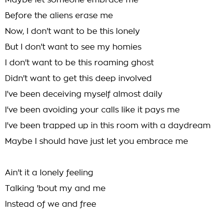
Maybe let someone embrace me
Before the aliens erase me
Now, I don't want to be this lonely
But I don't want to see my homies
I don't want to be this roaming ghost
Didn't want to get this deep involved
I've been deceiving myself almost daily
I've been avoiding your calls like it pays me
I've been trapped up in this room with a daydream
Maybe I should have just let you embrace me
Ain't it a lonely feeling
Talking 'bout my and me
Instead of we and free