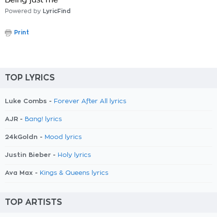
Being just me
Powered by
LyricFind
Print
TOP LYRICS
Luke Combs -
Forever After All lyrics
AJR -
Bang! lyrics
24kGoldn -
Mood lyrics
Justin Bieber -
Holy lyrics
Ava Max -
Kings & Queens lyrics
TOP ARTISTS