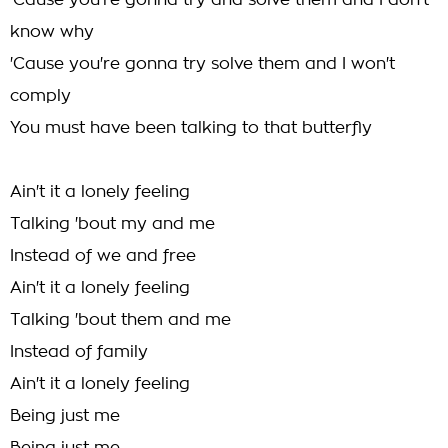
'Cause you're gonna try and solve them and I don't
know why
'Cause you're gonna try solve them and I won't
comply
You must have been talking to that butterfly
Ain't it a lonely feeling
Talking 'bout my and me
Instead of we and free
Ain't it a lonely feeling
Talking 'bout them and me
Instead of family
Ain't it a lonely feeling
Being just me