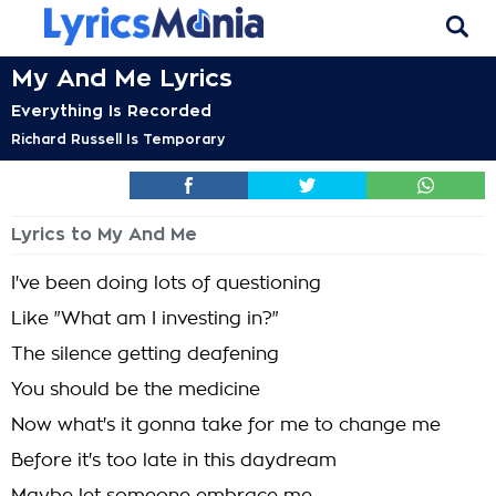
My And Me Lyrics
Everything Is Recorded
Richard Russell Is Temporary
Lyrics to My And Me
I've been doing lots of questioning
Like "What am I investing in?"
The silence getting deafening
You should be the medicine
Now what's it gonna take for me to change me
Before it's too late in this daydream