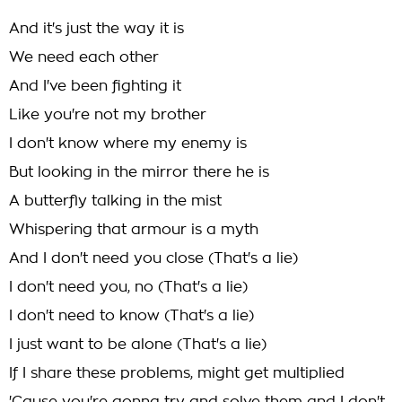
And it's just the way it is
We need each other
And I've been fighting it
Like you're not my brother
I don't know where my enemy is
But looking in the mirror there he is
A butterfly talking in the mist
Whispering that armour is a myth
And I don't need you close (That's a lie)
I don't need you, no (That's a lie)
I don't need to know (That's a lie)
I just want to be alone (That's a lie)
If I share these problems, might get multiplied