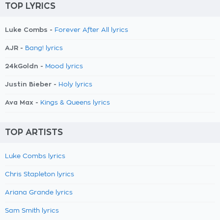
TOP LYRICS
Luke Combs -
Forever After All lyrics
AJR -
Bang! lyrics
24kGoldn -
Mood lyrics
Justin Bieber -
Holy lyrics
Ava Max -
Kings & Queens lyrics
TOP ARTISTS
Luke Combs lyrics
Chris Stapleton lyrics
Ariana Grande lyrics
Sam Smith lyrics