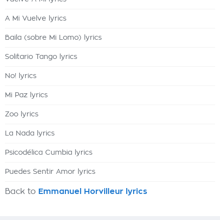
A Mi Vuelve lyrics
Baila (sobre Mi Lomo) lyrics
Solitario Tango lyrics
No! lyrics
Mi Paz lyrics
Zoo lyrics
La Nada lyrics
Psicodélica Cumbia lyrics
Puedes Sentir Amor lyrics
Back to
Emmanuel Horvilleur lyrics