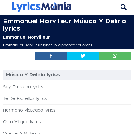
Emmanuel Horvilleur Música Y Delirio
lyrics
Emmanuel Horvilleur
Emmanuel Horvilleur lyrics in alphabetical order
Música Y Delirio lyrics
Soy Tu Nena lyrics
Te De Estrellas lyrics
Hermano Plateado lyrics
Otra Virgen lyrics
Vuelve A Mi lyrics