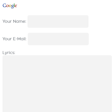
Your Name:
Your E-Mail:
Lyrics: