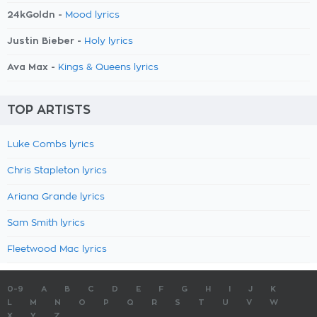
24kGoldn -
Mood lyrics
Justin Bieber -
Holy lyrics
Ava Max -
Kings & Queens lyrics
TOP ARTISTS
Luke Combs lyrics
Chris Stapleton lyrics
Ariana Grande lyrics
Sam Smith lyrics
Fleetwood Mac lyrics
0-9
A
B
C
D
E
F
G
H
I
J
K
L
M
N
O
P
Q
R
S
T
U
V
W
X
Y
Z