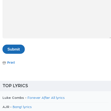
Print
TOP LYRICS
Luke Combs -
Forever After All lyrics
AJR -
Bang! lyrics