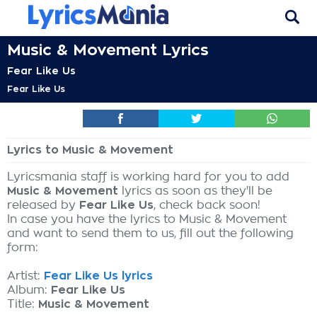
Music & Movement Lyrics
Fear Like Us
Fear Like Us
Lyrics to Music & Movement
Lyricsmania staff is working hard for you to add
Music & Movement
lyrics as soon as they'll be
released by
Fear Like Us
, check back soon!
In case you have the lyrics to Music & Movement
and want to send them to us, fill out the following
form:
Artist:
Fear Like Us lyrics
Album:
Fear Like Us
Title:
Music & Movement