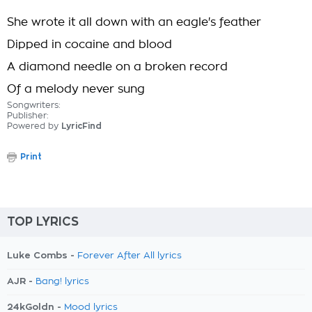
She wrote it all down with an eagle's feather
Dipped in cocaine and blood
A diamond needle on a broken record
Of a melody never sung
Songwriters:
Publisher:
Powered by
LyricFind
Print
TOP LYRICS
Luke Combs -
Forever After All lyrics
AJR -
Bang! lyrics
24kGoldn -
Mood lyrics