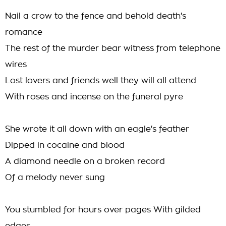
Nail a crow to the fence and behold death's
romance
The rest of the murder bear witness from telephone
wires
Lost lovers and friends well they will all attend
With roses and incense on the funeral pyre
She wrote it all down with an eagle's feather
Dipped in cocaine and blood
A diamond needle on a broken record
Of a melody never sung
You stumbled for hours over pages With gilded