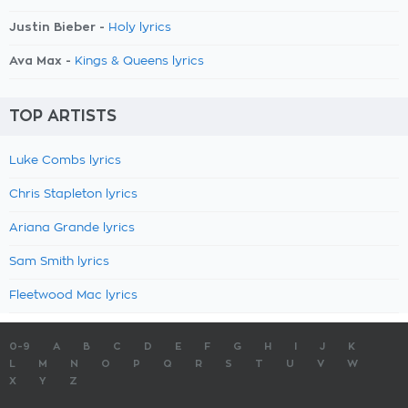
Justin Bieber -
Holy lyrics
Ava Max -
Kings & Queens lyrics
TOP ARTISTS
Luke Combs lyrics
Chris Stapleton lyrics
Ariana Grande lyrics
Sam Smith lyrics
Fleetwood Mac lyrics
0-9
A
B
C
D
E
F
G
H
I
J
K
L
M
N
O
P
Q
R
S
T
U
V
W
X
Y
Z