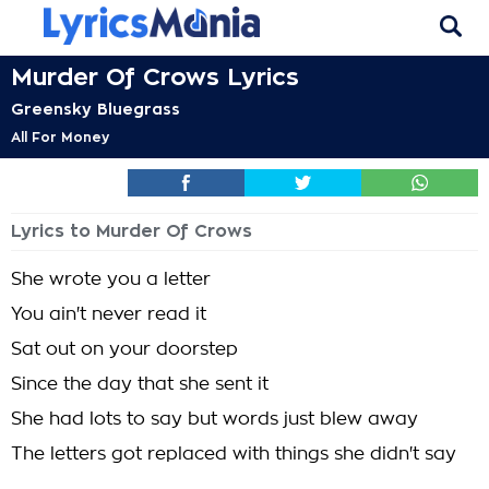
Murder Of Crows Lyrics
Greensky Bluegrass
All For Money
Lyrics to Murder Of Crows
She wrote you a letter
You ain't never read it
Sat out on your doorstep
Since the day that she sent it
She had lots to say but words just blew away
The letters got replaced with things she didn't say