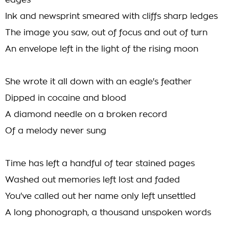
edges
Ink and newsprint smeared with cliffs sharp ledges
The image you saw, out of focus and out of turn
An envelope left in the light of the rising moon
She wrote it all down with an eagle's feather
Dipped in cocaine and blood
A diamond needle on a broken record
Of a melody never sung
Time has left a handful of tear stained pages
Washed out memories left lost and faded
You've called out her name only left unsettled
A long phonograph, a thousand unspoken words