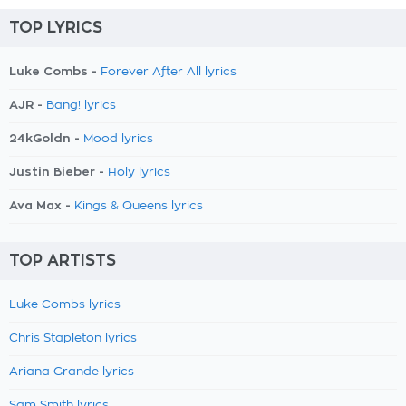
TOP LYRICS
Luke Combs -
Forever After All lyrics
AJR -
Bang! lyrics
24kGoldn -
Mood lyrics
Justin Bieber -
Holy lyrics
Ava Max -
Kings & Queens lyrics
TOP ARTISTS
Luke Combs lyrics
Chris Stapleton lyrics
Ariana Grande lyrics
Sam Smith lyrics