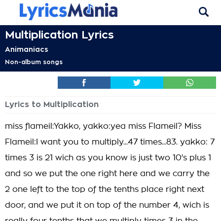
Multiplication Lyrics
Animaniacs
Non-album songs
Lyrics to Multiplication
miss flameil:Yakko, yakko:yea miss Flameil? Miss
Flameil:I want you to multiply...47 times...83. yakko: 7
times 3 is 21 wich as you know is just two 10's plus 1
and so we put the one right here and we carry the
2 one left to the top of the tenths place right next
door, and we put it on top of the number 4, wich is