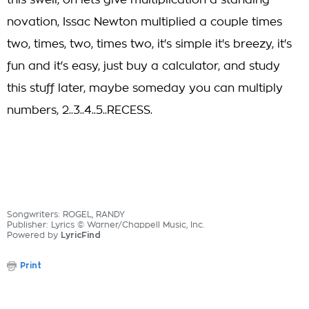
this swell, oh lets give multiplication a standing
novation, Issac Newton multiplied a couple times
two, times, two, times two, it's simple it's breezy, it's
fun and it's easy, just buy a calculator, and study
this stuff later, maybe someday you can multiply
numbers, 2..3..4..5..RECESS.
Songwriters: ROGEL, RANDY
Publisher: Lyrics © Warner/Chappell Music, Inc.
Powered by
LyricFind
Print