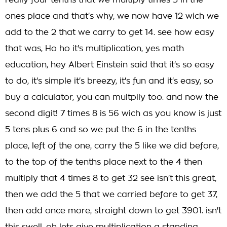
really four tenths that we multiply times 3 in the
ones place and that's why, we now have 12 wich we
add to the 2 that we carry to get 14. see how easy
that was, Ho ho it's multiplication, yes math
education, hey Albert Einstein said that it's so easy
to do, it's simple it's breezy, it's fun and it's easy, so
buy a calculator, you can multpily too. and now the
second digit! 7 times 8 is 56 wich as you know is just
5 tens plus 6 and so we put the 6 in the tenths
place, left of the one, carry the 5 like we did before,
to the top of the tenths place next to the 4 then
multiply that 4 times 8 to get 32 see isn't this great,
then we add the 5 that we carried before to get 37,
then add once more, straight down to get 3901. isn't