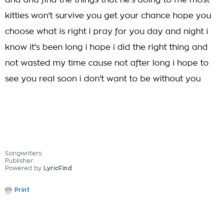
and and find the things that he's doing to me most
kitties won't survive you get your chance hope you
choose what is right i pray for you day and night i
know it's been long i hope i did the right thing and
not wasted my time cause not after long i hope to
see you real soon i don't want to be without you
Songwriters:
Publisher:
Powered by
LyricFind
Print