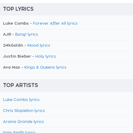
TOP LYRICS
Luke Combs -
Forever After All lyrics
AJR -
Bang! lyrics
24kGoldn -
Mood lyrics
Justin Bieber -
Holy lyrics
Ava Max -
Kings & Queens lyrics
TOP ARTISTS
Luke Combs lyrics
Chris Stapleton lyrics
Ariana Grande lyrics
Sam Smith lyrics