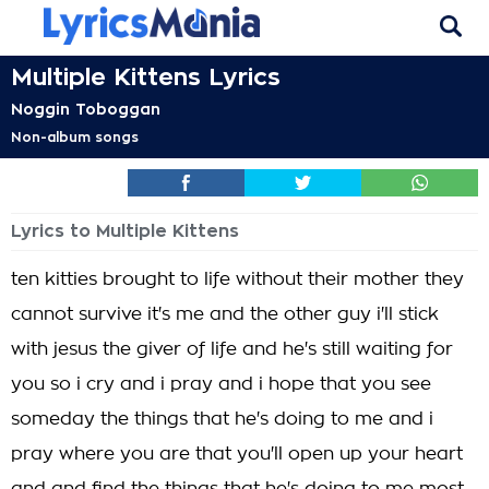
Multiple Kittens Lyrics
Noggin Toboggan
Non-album songs
Lyrics to Multiple Kittens
ten kitties brought to life without their mother they
cannot survive it's me and the other guy i'll stick
with jesus the giver of life and he's still waiting for
you so i cry and i pray and i hope that you see
someday the things that he's doing to me and i
pray where you are that you'll open up your heart