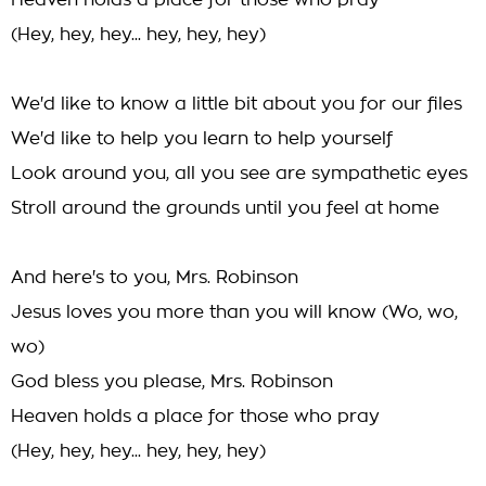
Heaven holds a place for those who pray
(Hey, hey, hey... hey, hey, hey)
We'd like to know a little bit about you for our files
We'd like to help you learn to help yourself
Look around you, all you see are sympathetic eyes
Stroll around the grounds until you feel at home
And here's to you, Mrs. Robinson
Jesus loves you more than you will know (Wo, wo,
wo)
God bless you please, Mrs. Robinson
Heaven holds a place for those who pray
(Hey, hey, hey... hey, hey, hey)