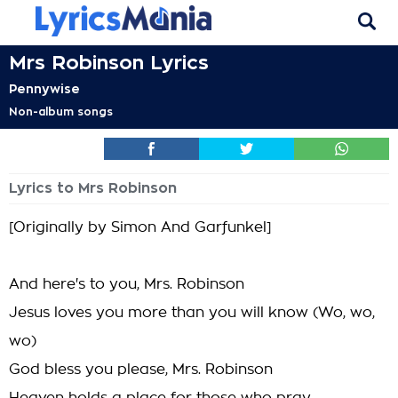
Mrs Robinson Lyrics
Pennywise
Non-album songs
Lyrics to Mrs Robinson
[Originally by Simon And Garfunkel]
And here's to you, Mrs. Robinson
Jesus loves you more than you will know (Wo, wo,
wo)
God bless you please, Mrs. Robinson