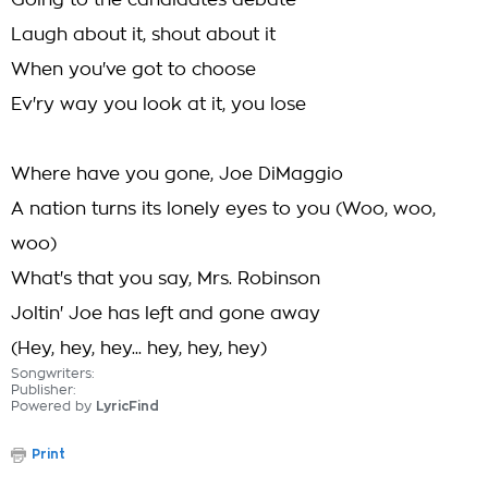
Going to the candidates debate
Laugh about it, shout about it
When you've got to choose
Ev'ry way you look at it, you lose
Where have you gone, Joe DiMaggio
A nation turns its lonely eyes to you (Woo, woo,
woo)
What's that you say, Mrs. Robinson
Joltin' Joe has left and gone away
(Hey, hey, hey... hey, hey, hey)
Songwriters:
Publisher:
Powered by
LyricFind
Print