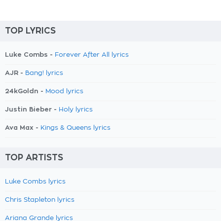
TOP LYRICS
Luke Combs -
Forever After All lyrics
AJR -
Bang! lyrics
24kGoldn -
Mood lyrics
Justin Bieber -
Holy lyrics
Ava Max -
Kings & Queens lyrics
TOP ARTISTS
Luke Combs lyrics
Chris Stapleton lyrics
Ariana Grande lyrics