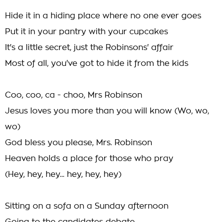
Hide it in a hiding place where no one ever goes
Put it in your pantry with your cupcakes
It's a little secret, just the Robinsons' affair
Most of all, you've got to hide it from the kids
Coo, coo, ca - choo, Mrs Robinson
Jesus loves you more than you will know (Wo, wo,
wo)
God bless you please, Mrs. Robinson
Heaven holds a place for those who pray
(Hey, hey, hey... hey, hey, hey)
Sitting on a sofa on a Sunday afternoon