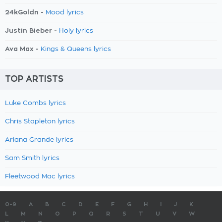
24kGoldn -
Mood lyrics
Justin Bieber -
Holy lyrics
Ava Max -
Kings & Queens lyrics
TOP ARTISTS
Luke Combs lyrics
Chris Stapleton lyrics
Ariana Grande lyrics
Sam Smith lyrics
Fleetwood Mac lyrics
0-9
A
B
C
D
E
F
G
H
I
J
K
L
M
N
O
P
Q
R
S
T
U
V
W