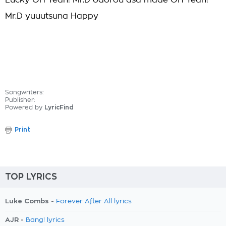
Lucky OH Yeah! Mr.D odorou asa made OH Yeah!
Mr.D yuuutsuna Happy
Songwriters:
Publisher:
Powered by
LyricFind
Print
TOP LYRICS
Luke Combs -
Forever After All lyrics
AJR -
Bang! lyrics