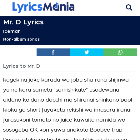
Mr. D Lyrics
Iceman
Non-album songs
Lyrics to Mr. D
kagekina joke karada wa jobu shu-runa shijinwa
yume kara sameta "samishikute" usodewanai
aidano koidano docchi mo shiranai shinkano pool
kioku ga short fuyaketa rekishi wa imasara iranai
furasukoni tomato no juice kawaita namida wo
sosogeba OK kon yawa anokoto Boobee trap