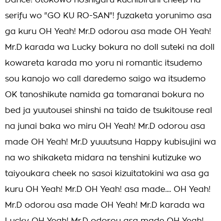
Dance! otokowo hoshigaru kuchibiruni cheep na
serifu wo "GO KU RO-SAN"! fuzaketa yorunimo asa
ga kuru OH Yeah! Mr.D odorou asa made OH Yeah!
Mr.D karada wa Lucky bokura no doll suteki na doll
kowareta karada mo yoru ni romantic itsudemo
sou kanojo wo call daredemo saigo wa itsudemo
OK tanoshikute namida ga tomaranai bokura no
bed ja yuutousei shinshi na taido de tsukitouse real
na junai baka wo miru OH Yeah! Mr.D odorou asa
made OH Yeah! Mr.D yuuutsuna Happy kubisujini wa
na wo shikaketa midara na tenshini kutizuke wo
taiyoukara cheek no sasoi kizuitatokini wa asa ga
kuru OH Yeah! Mr.D OH Yeah! asa made.... OH Yeah!
Mr.D odorou asa made OH Yeah! Mr.D karada wa