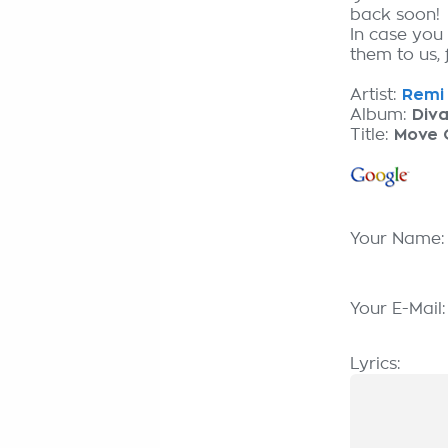
back soon!
In case you
them to us, 
Artist:
Remi 
Album:
Div
Title:
Move 
Your Name
Your E-Mail
Lyrics: