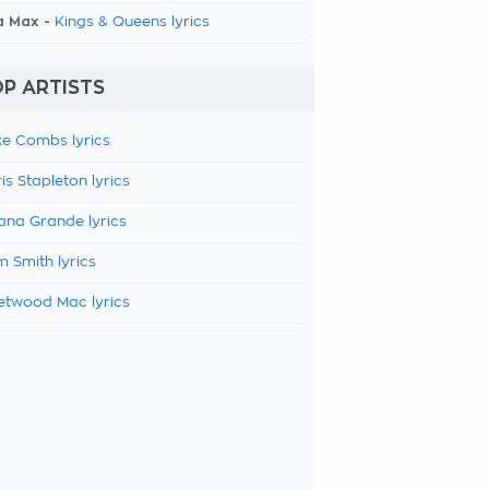
a Max -
Kings & Queens lyrics
P ARTISTS
e Combs lyrics
is Stapleton lyrics
ana Grande lyrics
 Smith lyrics
etwood Mac lyrics