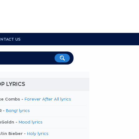
NTACT US
P LYRICS
ke Combs -
Forever After All lyrics
R -
Bang! lyrics
kGoldn -
Mood lyrics
tin Bieber -
Holy lyrics