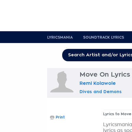
LYRICSMANIA
SOUNDTRACK LYRICS
Move On Lyrics
Remi Kolawole
Divas and Demons
Lyrics to Move
Print
Lyricsmania
lyrics as so