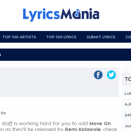
TOP 100 ARTISTS
TOP 100 LYRICS
SUBMIT LYRICS
CO
TO
Lu
AJ
 On
24
 staff is working hard for you to add
Move On
Jus
on as they'll be released by
Remi Kolawole
, check