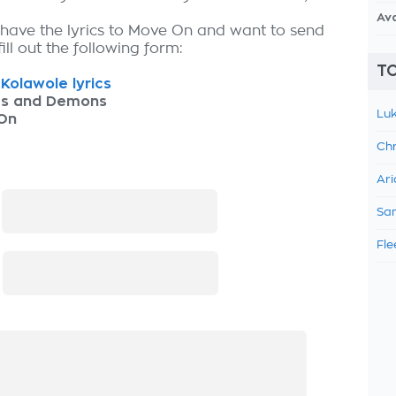
Av
 have the lyrics to Move On and want to send
fill out the following form:
TO
Kolawole lyrics
as and Demons
Luk
On
Chr
Ari
:
Sam
Fle
: