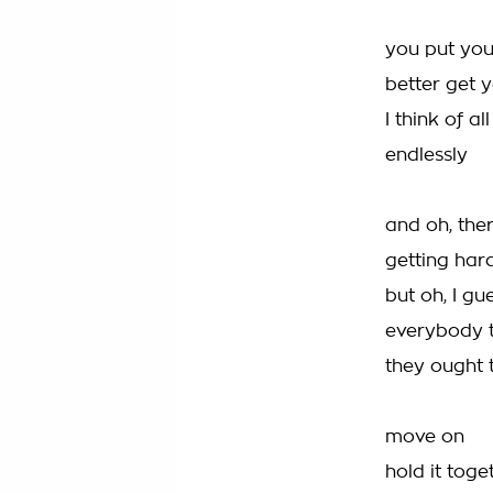
you put you
better get 
I think of a
endlessly
and oh, the
getting har
but oh, I gu
everybody th
they ought
move on
hold it tog