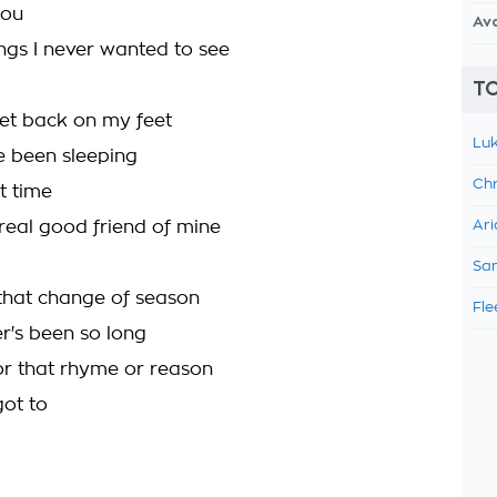
you
Av
ings I never wanted to see
TO
get back on my feet
Luk
've been sleeping
Chr
t time
real good friend of mine
Ari
Sam
 that change of season
Fle
er's been so long
or that rhyme or reason
got to