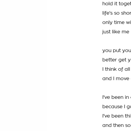
hold it tog
life's so sh
only time wi
just like me
you put you
better get 
I think of a
and I move
I've been in
because I go
I've been th
and then so