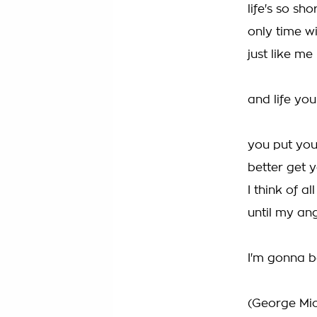
life's so sh
only time wi
just like me
and life yo
you put you
better get 
I think of a
until my an
I'm gonna b
(George Mic