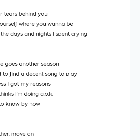
r tears behind you
yourself where you wanna be
ll the days and nights I spent crying
re goes another season
d to find a decent song to play
ess I got my reasons
inks I'm doing a.o.k.
 to know by now
ether, move on