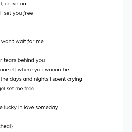
ort, move on
ll set you free
u won't wait for me
r tears behind you
yourself where you wanna be
ll the days and nights I spent crying
gel set me free
e lucky in love someday
heal)