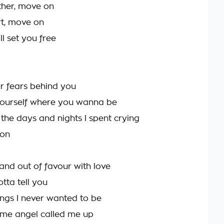
ether, move on
ort, move on
ll set you free
r fears behind you
yourself where you wanna be
ll the days and nights I spent crying
 on
 and out of favour with love
tta tell you
ings I never wanted to be
me angel called me up