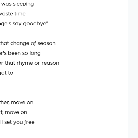
I was sleeping
 waste time
ngels say goodbye"
 that change of season
er's been so long
or that rhyme or reason
got to
ether, move on
ort, move on
ll set you free