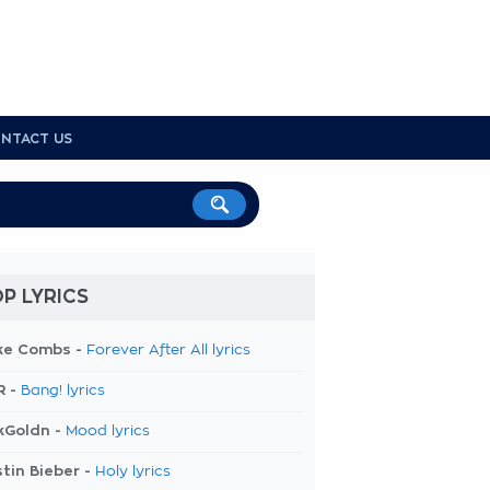
NTACT US
P LYRICS
ke Combs -
Forever After All lyrics
R -
Bang! lyrics
kGoldn -
Mood lyrics
tin Bieber -
Holy lyrics