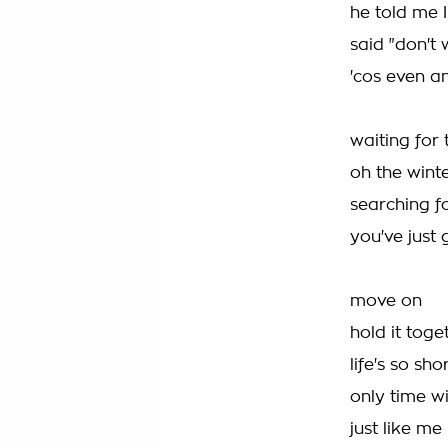
he told me 
said "don't
'cos even a
waiting for
oh the wint
searching f
you've just 
move on
hold it tog
life's so sh
only time wi
just like me