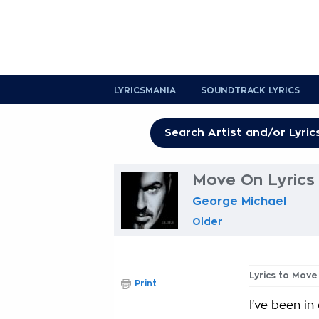
LYRICSMANIA
SOUNDTRACK LYRICS
Move On Lyrics
George Michael
Older
Lyrics to Move
Print
I've been in