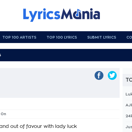
TOP 100 ARTISTS
TOP 100 LYRICS
SUBMIT LYRICS
CO
TO
Lu
AJ
 On
24
 and out of favour with lady luck
Jus