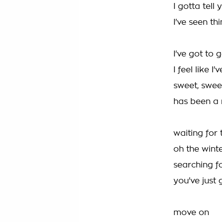
I gotta tell 
I've seen th
I've got to 
I feel like I
sweet, swee
has been a 
waiting for
oh the wint
searching f
you've just 
move on