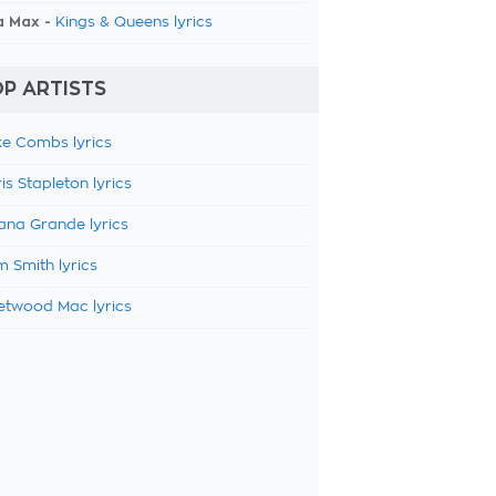
a Max -
Kings & Queens lyrics
P ARTISTS
e Combs lyrics
is Stapleton lyrics
ana Grande lyrics
 Smith lyrics
etwood Mac lyrics