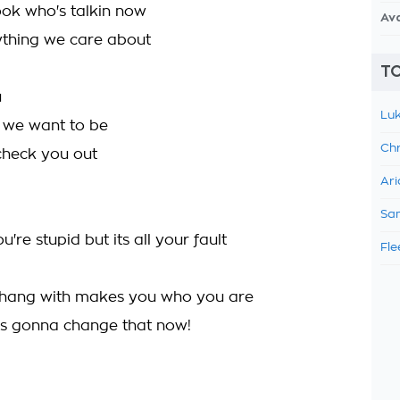
ook who's talkin now
Av
ything we care about
TO
u
Luk
 we want to be
Chr
check you out
Ari
Sam
re stupid but its all your fault
Fle
hang with makes you who you are
's gonna change that now!