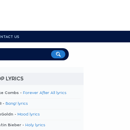
NTACT US
P LYRICS
ke Combs -
Forever After All lyrics
R -
Bang! lyrics
kGoldn -
Mood lyrics
tin Bieber -
Holy lyrics