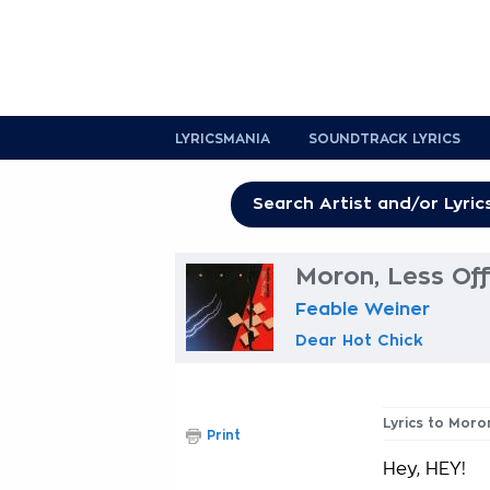
LYRICSMANIA
SOUNDTRACK LYRICS
Moron, Less Off
Feable Weiner
Dear Hot Chick
Lyrics to Moro
Print
Hey, HEY!