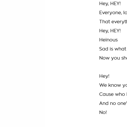
Hey, HEY!
Everyone, 
That everyt
Hey, HEY!
Heinous
Sad is what
Now you sho
Hey!
We know you'
Cause who 
And no one
No!