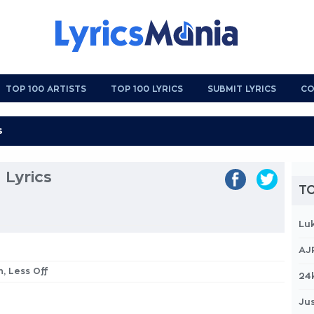
TOP 100 ARTISTS
TOP 100 LYRICS
SUBMIT LYRICS
CO
 Lyrics
TO
Lu
AJ
n, Less Off
24
Jus