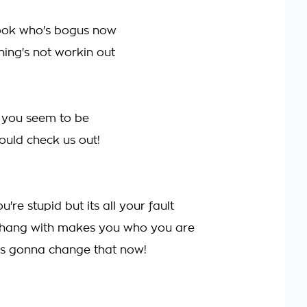
look who's bogus now
hing's not workin out
 you seem to be
uld check us out!
re stupid but its all your fault
hang with makes you who you are
's gonna change that now!