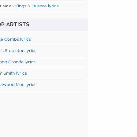
a Max -
Kings & Queens lyrics
P ARTISTS
e Combs lyrics
is Stapleton lyrics
ana Grande lyrics
 Smith lyrics
etwood Mac lyrics