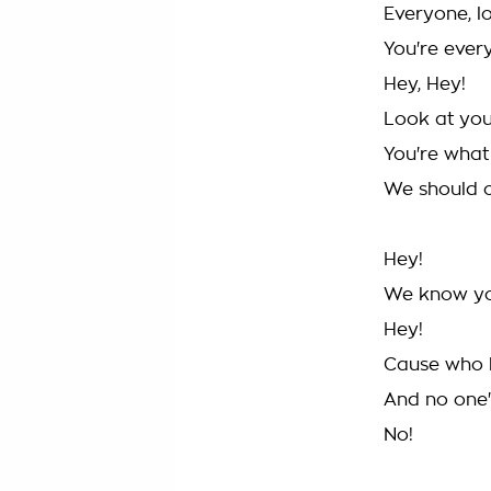
Everyone, l
You're ever
Hey, Hey!
Look at yo
You're what
We should 
Hey!
We know you'
Hey!
Cause who 
And no one
No!