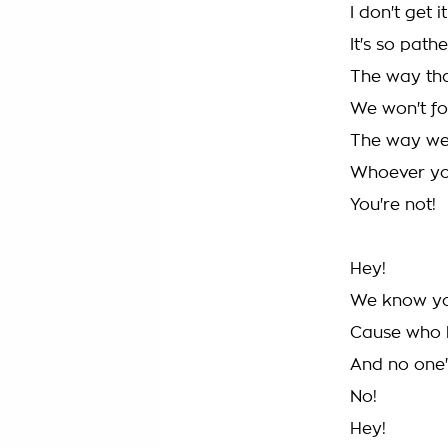
I don't get it
It's so pathe
The way th
We won't for
The way we 
Whoever you
You're not!
Hey!
We know you'
Cause who 
And no one
No!
Hey!