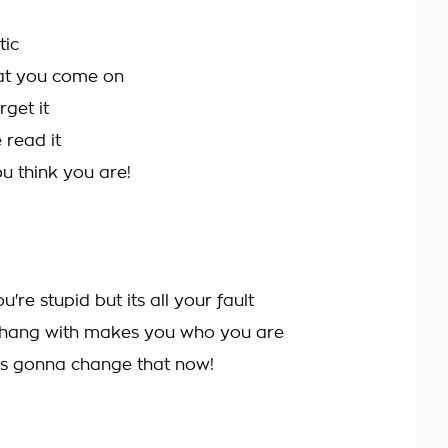
tic
at you come on
get it
read it
 think you are!
re stupid but its all your fault
hang with makes you who you are
's gonna change that now!