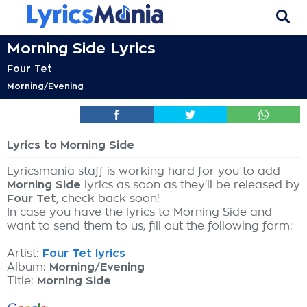
Morning Side Lyrics
Four Tet
Morning/Evening
Lyrics to Morning Side
Lyricsmania staff is working hard for you to add
Morning Side
lyrics as soon as they'll be released by
Four Tet
, check back soon!
In case you have the lyrics to Morning Side and
want to send them to us, fill out the following form:
Artist:
Four Tet lyrics
Album:
Morning/Evening
Title:
Morning Side