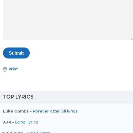
Print
TOP LYRICS
Luke Combs -
Forever After All lyrics
AJR -
Bang! lyrics