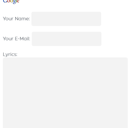
Your Name:
Your E-Mail:
Lyrics: