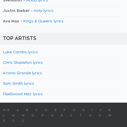
24kGoldn -
Mood lyrics
Justin Bieber -
Holy lyrics
Ava Max -
Kings & Queens lyrics
TOP ARTISTS
Luke Combs lyrics
Chris Stapleton lyrics
Ariana Grande lyrics
Sam Smith lyrics
Fleetwood Mac lyrics
0-9
A
B
C
D
E
F
G
H
I
J
K
L
M
N
O
P
Q
R
S
T
U
V
W
X
Y
Z