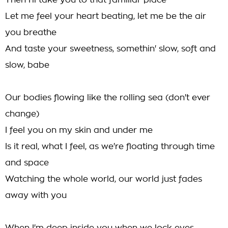
Then I'll take you to that familiar place
Let me feel your heart beating, let me be the air
you breathe
And taste your sweetness, somethin' slow, soft and
slow, babe
Our bodies flowing like the rolling sea (don't ever
change)
I feel you on my skin and under me
Is it real, what I feel, as we're floating through time
and space
Watching the whole world, our world just fades
away with you