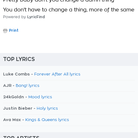
Pretty baby don't you change a damn thing
You don't have to change a thing, more of the same
Powered by
LyricFind
Print
TOP LYRICS
Luke Combs -
Forever After All lyrics
AJR -
Bang! lyrics
24kGoldn -
Mood lyrics
Justin Bieber -
Holy lyrics
Ava Max -
Kings & Queens lyrics