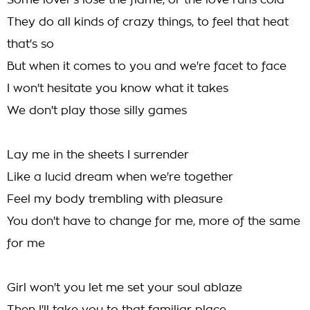
Some lover's lose the flame, or the love runs cold
They do all kinds of crazy things, to feel that heat
that's so
But when it comes to you and we're facet to face
I won't hesitate you know what it takes
We don't play those silly games
Lay me in the sheets I surrender
Like a lucid dream when we're together
Feel my body trembling with pleasure
You don't have to change for me, more of the same
for me
Girl won't you let me set your soul ablaze