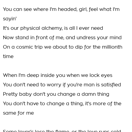
You can see where I'm headed, girl, feel what I'm
sayin'
It's our physical alchemy, is all I ever need
Now stand in front of me, and undress your mind
On a cosmic trip we about to dip for the millionth
time
When I'm deep inside you when we lock eyes
You don't need to worry if you're man is satisfied
Pretty baby don't you change a damn thing
You don't have to change a thing, it's more of the
same for me