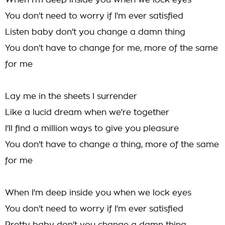
When I'm deep inside you when we lock eyes
You don't need to worry if I'm ever satisfied
Listen baby don't you change a damn thing
You don't have to change for me, more of the same
for me
Lay me in the sheets I surrender
Like a lucid dream when we're together
I'll find a million ways to give you pleasure
You don't have to change a thing, more of the same
for me
When I'm deep inside you when we lock eyes
You don't need to worry if I'm ever satisfied