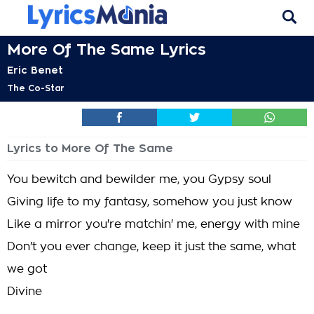
More Of The Same Lyrics
Eric Benet
The Co-Star
Lyrics to More Of The Same
You bewitch and bewilder me, you Gypsy soul
Giving life to my fantasy, somehow you just know
Like a mirror you're matchin' me, energy with mine
Don't you ever change, keep it just the same, what
we got
Divine