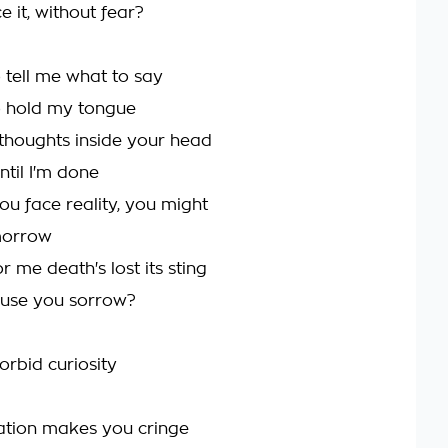
 it, without fear?
o tell me what to say
to hold my tongue
thoughts inside your head
 until I'm done
ou face reality, you might
morrow
 me death's lost its sting
cause you sorrow?
orbid curiosity
ation makes you cringe