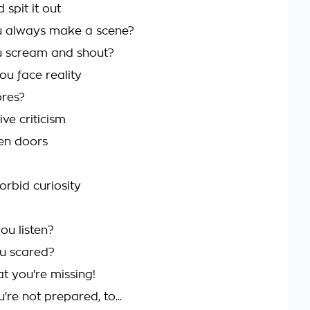
 spit it out
 always make a scene?
 scream and shout?
ou face reality
ores?
ve criticism
en doors
orbid curiosity
ou listen?
u scared?
t you're missing!
re not prepared, to...