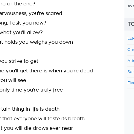
ng or the end?
Av
nervousness, you're scared
ong, I ask you now?
TO
what you'll allow?
Luk
at holds you weighs you down
Chr
you strive to get
Ari
me you'll get there is when you're dead
Sam
ou will see
Fle
only time you're truly free
tain thing in life is death
 that everyone will taste its breath
t you will die draws ever near