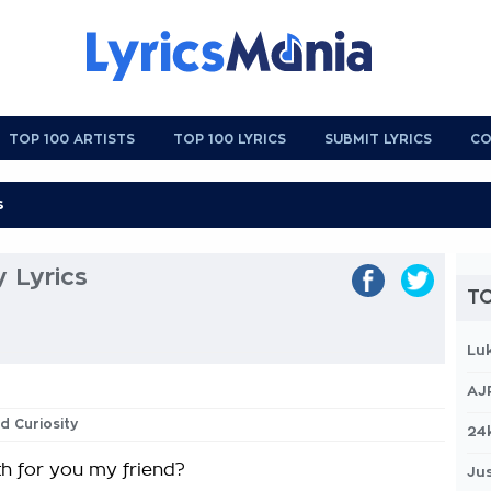
TOP 100 ARTISTS
TOP 100 LYRICS
SUBMIT LYRICS
CO
y Lyrics
TO
Lu
AJ
d Curiosity
24
h for you my friend?
Jus