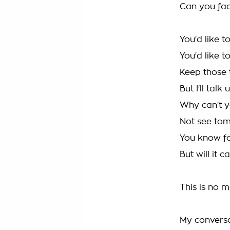
Can you face
You'd like t
You'd like 
Keep those 
But I'll talk
Why can't y
Not see to
You know for
But will it 
This is no m
My convers