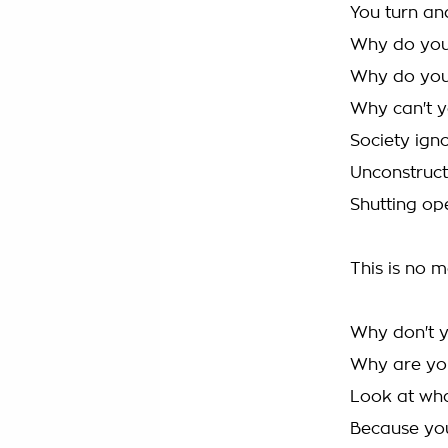
You turn and
Why do you
Why do you
Why can't y
Society ign
Unconstructi
Shutting op
This is no m
Why don't y
Why are yo
Look at wha
Because you'