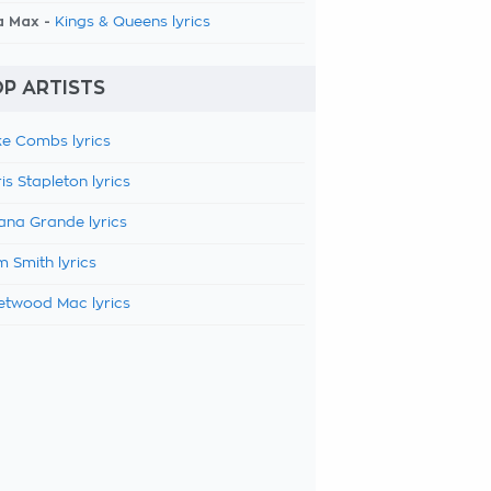
a Max -
Kings & Queens lyrics
P ARTISTS
e Combs lyrics
is Stapleton lyrics
ana Grande lyrics
 Smith lyrics
etwood Mac lyrics