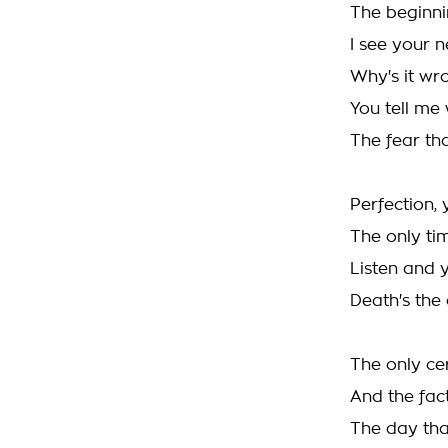
The beginni
I see your 
Why's it wr
You tell me 
The fear th
Perfection, 
The only ti
Listen and y
Death's the 
The only cer
And the fact
The day tha