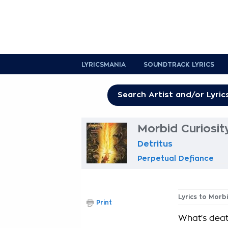
LYRICSMANIA
SOUNDTRACK LYRICS
Morbid Curiosit
Detritus
Perpetual Defiance
Lyrics to Morbi
Print
What's deat