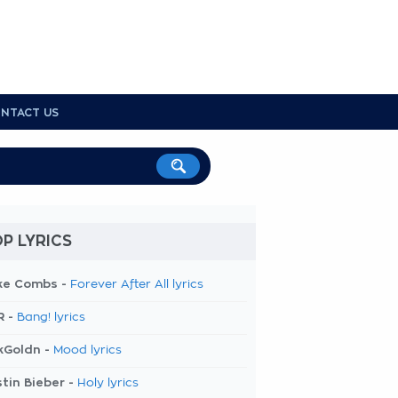
NTACT US
P LYRICS
ke Combs -
Forever After All lyrics
R -
Bang! lyrics
kGoldn -
Mood lyrics
tin Bieber -
Holy lyrics