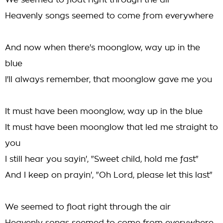
We seemed to float right through the air
Heavenly songs seemed to come from everywhere
And now when there's moonglow, way up in the
blue
I'll always remember, that moonglow gave me you
It must have been moonglow, way up in the blue
It must have been moonglow that led me straight to
you
I still hear you sayin', "Sweet child, hold me fast"
And I keep on prayin', "Oh Lord, please let this last"
We seemed to float right through the air