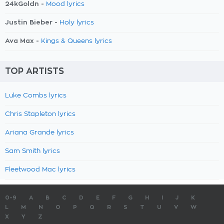
24kGoldn -
Mood lyrics
Justin Bieber -
Holy lyrics
Ava Max -
Kings & Queens lyrics
TOP ARTISTS
Luke Combs lyrics
Chris Stapleton lyrics
Ariana Grande lyrics
Sam Smith lyrics
Fleetwood Mac lyrics
0-9
A
B
C
D
E
F
G
H
I
J
K
L
M
N
O
P
Q
R
S
T
U
V
W
X
Y
Z