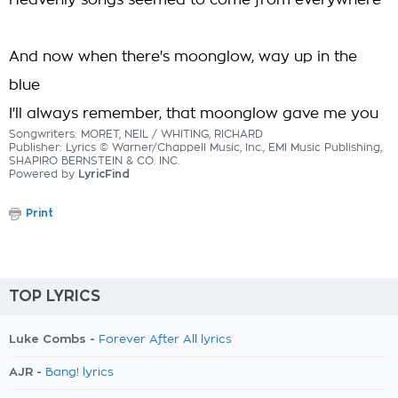
Heavenly songs seemed to come from everywhere
And now when there's moonglow, way up in the
blue
I'll always remember, that moonglow gave me you
Songwriters: MORET, NEIL / WHITING, RICHARD
Publisher: Lyrics © Warner/Chappell Music, Inc., EMI Music Publishing,
SHAPIRO BERNSTEIN & CO. INC.
Powered by
LyricFind
Print
TOP LYRICS
Luke Combs -
Forever After All lyrics
AJR -
Bang! lyrics