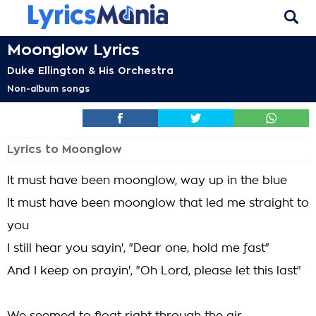
Moonglow Lyrics
Duke Ellington & His Orchestra
Non-album songs
Lyrics to Moonglow
It must have been moonglow, way up in the blue
It must have been moonglow that led me straight to
you
I still hear you sayin', "Dear one, hold me fast"
And I keep on prayin', "Oh Lord, please let this last"