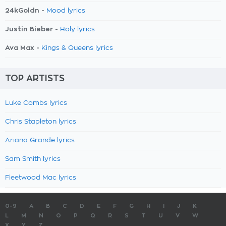
24kGoldn -
Mood lyrics
Justin Bieber -
Holy lyrics
Ava Max -
Kings & Queens lyrics
TOP ARTISTS
Luke Combs lyrics
Chris Stapleton lyrics
Ariana Grande lyrics
Sam Smith lyrics
Fleetwood Mac lyrics
0-9
A
B
C
D
E
F
G
H
I
J
K
L
M
N
O
P
Q
R
S
T
U
V
W
X
Y
Z