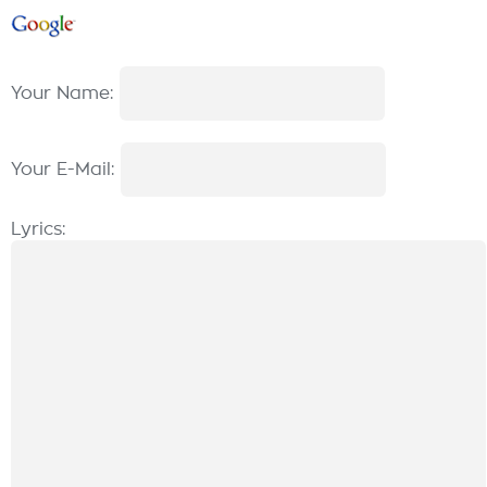
Your Name:
Your E-Mail:
Lyrics: