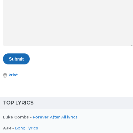
Print
TOP LYRICS
Luke Combs -
Forever After All lyrics
AJR -
Bang! lyrics