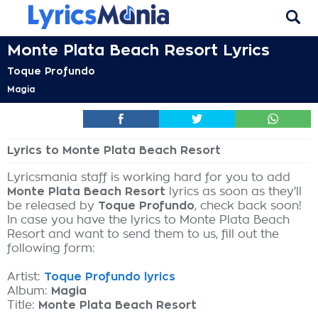
Monte Plata Beach Resort Lyrics
Toque Profundo
Magia
Lyrics to Monte Plata Beach Resort
Lyricsmania staff is working hard for you to add
Monte Plata Beach Resort
lyrics as soon as they'll
be released by
Toque Profundo
, check back soon!
In case you have the lyrics to Monte Plata Beach
Resort and want to send them to us, fill out the
following form:
Artist:
Toque Profundo lyrics
Album:
Magia
Title:
Monte Plata Beach Resort