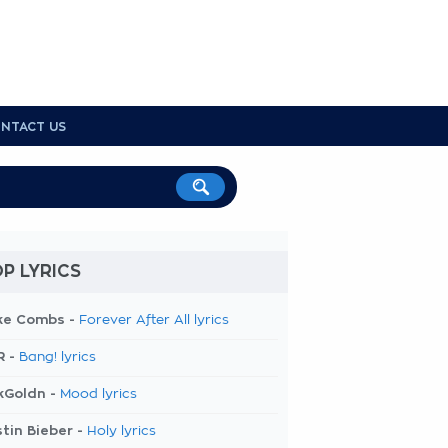
NTACT US
P LYRICS
ke Combs -
Forever After All lyrics
R -
Bang! lyrics
kGoldn -
Mood lyrics
tin Bieber -
Holy lyrics