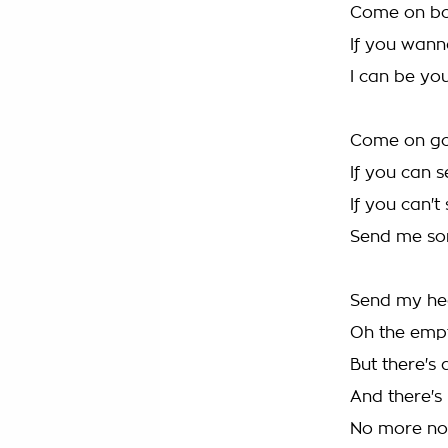
Come on boy
If you wann
I can be y
Come on go
If you can 
If you can'
Send me som
Send my hea
Oh the emp
But there's 
And there's
No more no