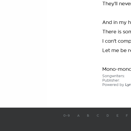
They'll nev
And in my 
There is so
I can't com
Let me be r
Mono-mono
Songwriters:
Publisher:
Powered by
Lyr
0-9
A
B
C
D
E
F