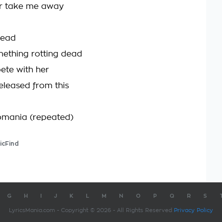
er take me away
head
mething rotting dead
pete with her
eleased from this
mania (repeated)
icFind
G
H
I
J
K
L
M
N
O
P
Q
R
S
LyricsMania.com - Copyright © 2026 - All Rights Reserved
Privacy Policy