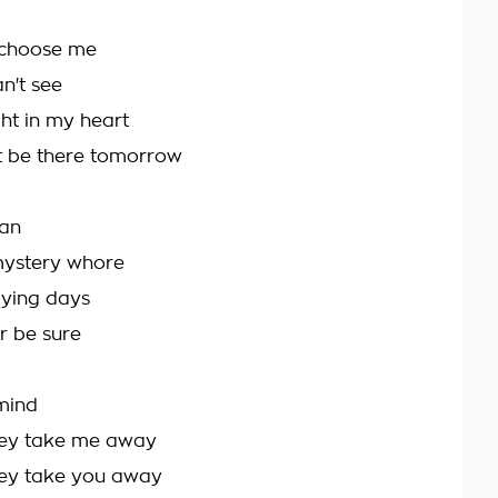
t choose me
n't see
ght in my heart
't be there tomorrow
man
mystery whore
dying days
r be sure
mind
hey take me away
hey take you away