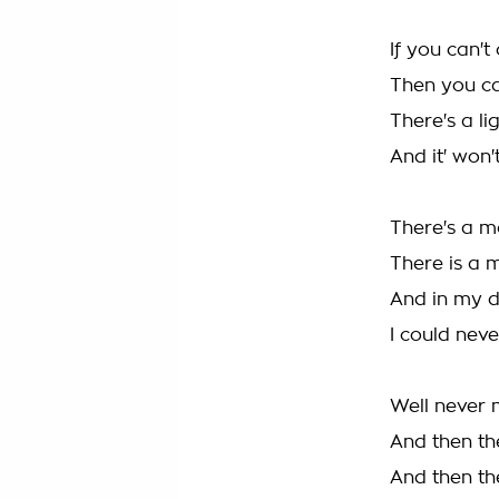
If you can'
Then you ca
There's a li
And it' won
There's a 
There is a 
And in my 
I could neve
Well never 
And then t
And then t