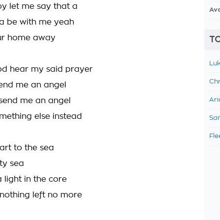
 let me say that a
Av
a be with me yeah
our home away
TO
Luk
d hear my said prayer
Chr
send me an angel
t send me an angel
Ari
ething else instead
Sam
Fle
rt to the sea
ty sea
a light in the core
 nothing left no more