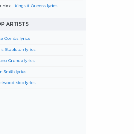
a Max -
Kings & Queens lyrics
P ARTISTS
e Combs lyrics
is Stapleton lyrics
ana Grande lyrics
 Smith lyrics
etwood Mac lyrics