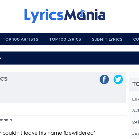
TOP 100 ARTISTS
TOP 100 LYRICS
SUBMIT LYRICS
CO
cs
TO
Lu
AJ
omania
24
 couldn't leave his name [bewildered]
Jus