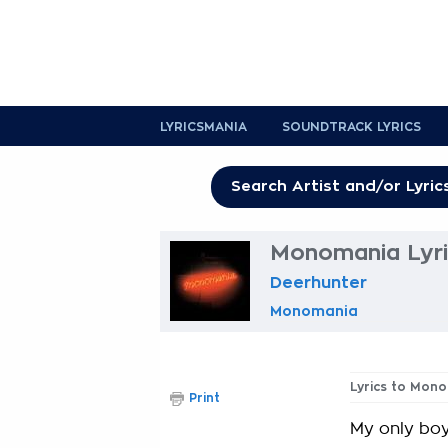
LYRICSMANIA
SOUNDTRACK LYRICS
Monomania Lyri
Deerhunter
Monomania
Lyrics to Mon
Print
My only boy