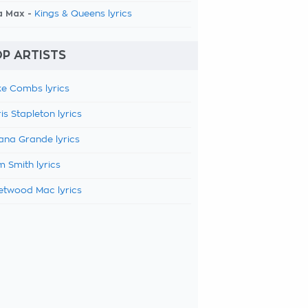
a Max -
Kings & Queens lyrics
P ARTISTS
e Combs lyrics
is Stapleton lyrics
ana Grande lyrics
 Smith lyrics
etwood Mac lyrics