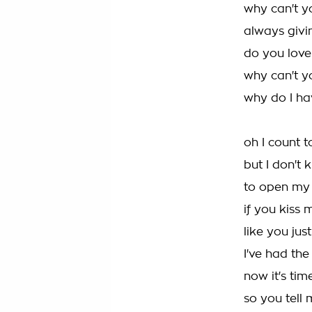
why can't y
always givin
do you love
why can't y
why do I h
oh I count t
but I don't
to open my
if you kiss
like you jus
I've had the
now it's tim
so you tell