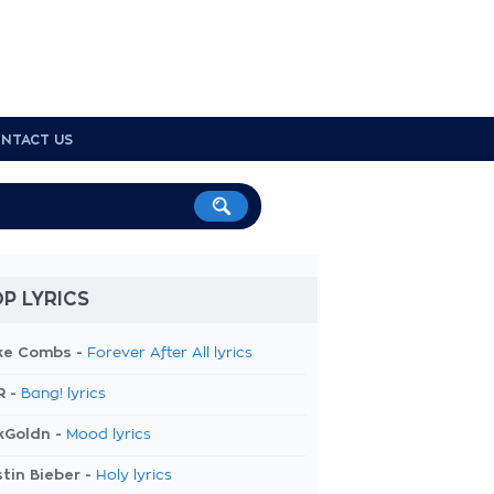
NTACT US
P LYRICS
ke Combs -
Forever After All lyrics
R -
Bang! lyrics
kGoldn -
Mood lyrics
tin Bieber -
Holy lyrics