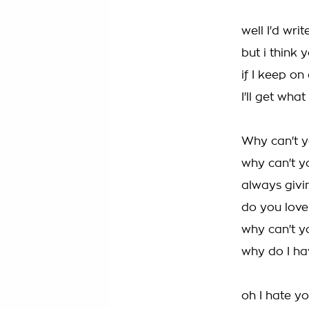
well I'd wri
but i think
if I keep o
I'll get what
Why can't y
why can't y
always givin
do you love
why can't y
why do I h
oh I hate yo