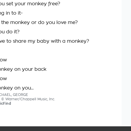
ou set your monkey free?
g in to it-
 the monkey or do you love me?
ou do it?
ave to share my baby with a monkey?
now
onkey on your back
now
onkey on you...
ICHAEL, GEORGE
s © Warner/Chappell Music, Inc.
icFind