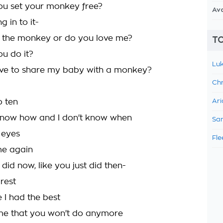
ou set your monkey free?
Av
g in to it-
 the monkey or do you love me?
TO
ou do it?
Luk
ave to share my baby with a monkey?
Chr
o ten
Ari
 know how and I don't know when
Sam
 eyes
Fle
 me again
t did now, like you just did then-
 rest
e I had the best
 me that you won't do anymore