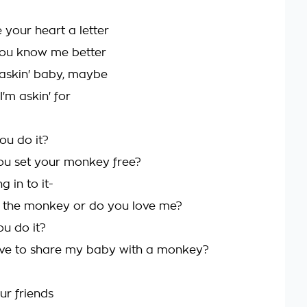
te your heart a letter
 you know me better
n askin' baby, maybe
 I'm askin' for
ou do it?
ou set your monkey free?
g in to it-
 the monkey or do you love me?
ou do it?
ave to share my baby with a monkey?
ur friends