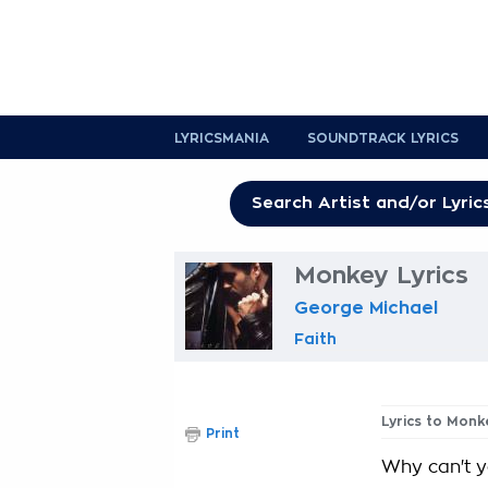
LYRICSMANIA
SOUNDTRACK LYRICS
Monkey Lyrics
George Michael
Faith
Lyrics to Monk
Print
Why can't y