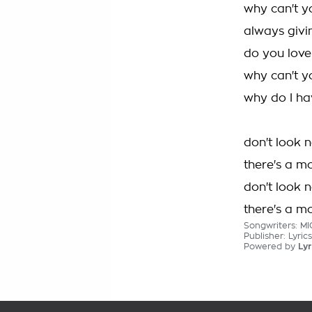
why can't y
always givin
do you love
why can't y
why do I h
don't look 
there's a m
don't look 
there's a m
Songwriters: M
Publisher: Lyric
Powered by
Lyr