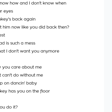
 know how and I don't know when
r eyes
key's back again
 him now like you did back then?
est
ad is such a mess
that I don't want you anymore
y you care about me
st can't do without me
p on dancin' baby
nkey has you on the floor
ou do it?