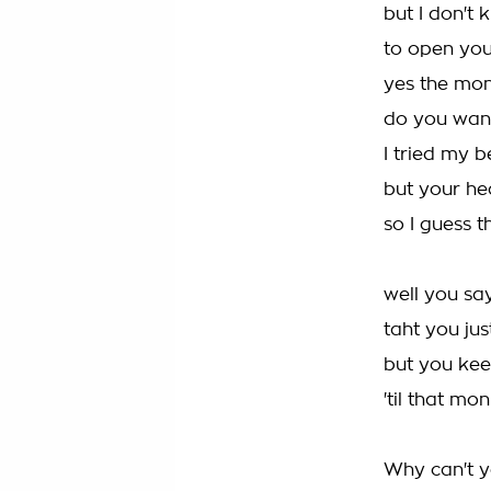
but I don't
to open you
yes the mon
do you want
I tried my b
but your he
so I guess 
well you sa
taht you ju
but you kee
'til that mo
Why can't y