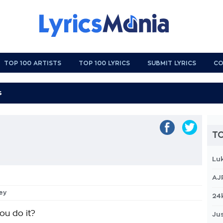
TOP 100 ARTISTS
TOP 100 LYRICS
SUBMIT LYRICS
CO
TO
Lu
AJ
ey
24
ou do it?
Jus