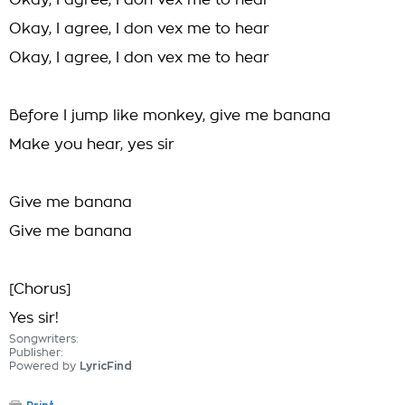
Okay, I agree, I don vex me to hear
Okay, I agree, I don vex me to hear
Okay, I agree, I don vex me to hear
Before I jump like monkey, give me banana
Make you hear, yes sir
Give me banana
Give me banana
[Chorus]
Yes sir!
Songwriters:
Publisher:
Powered by
LyricFind