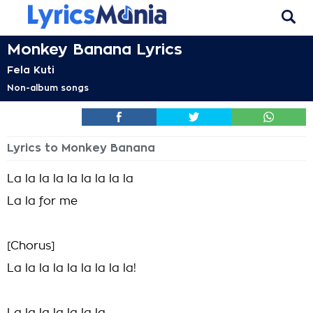
Monkey Banana Lyrics
Fela Kuti
Non-album songs
Lyrics to Monkey Banana
La la la la la la la la la
La la for me
[Chorus]
La la la la la la la la la!