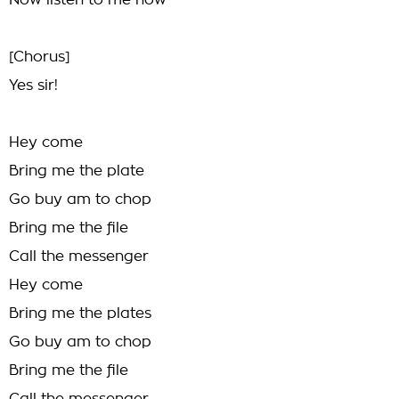
Now listen to me now
[Chorus]
Yes sir!
Hey come
Bring me the plate
Go buy am to chop
Bring me the file
Call the messenger
Hey come
Bring me the plates
Go buy am to chop
Bring me the file