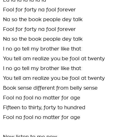
La la la la la la la
Fool for forty na fool forever
Na so the book people dey talk
Fool for forty na fool forever
Na so the book people dey talk
I no go tell my brother like that
You tell am realize you be fool at twenty
I no go tell my brother like that
You tell am realize you be fool at twenty
Book sense different from belly sense
Fool na fool no matter for age
Fifteen to thirty, forty to hundred
Fool na fool no matter for age