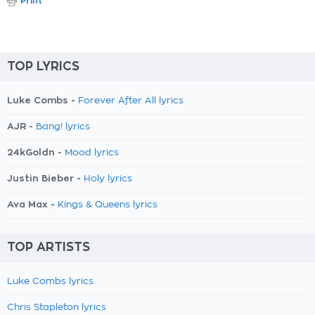
Print
TOP LYRICS
Luke Combs -
Forever After All lyrics
AJR -
Bang! lyrics
24kGoldn -
Mood lyrics
Justin Bieber -
Holy lyrics
Ava Max -
Kings & Queens lyrics
TOP ARTISTS
Luke Combs lyrics
Chris Stapleton lyrics