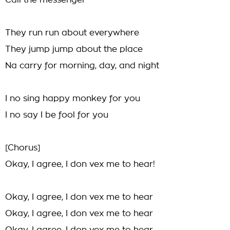
Call the messenger
They run run about everywhere
They jump jump about the place
Na carry for morning, day, and night
I no sing happy monkey for you
I no say I be fool for you
[Chorus]
Okay, I agree, I don vex me to hear!
Okay, I agree, I don vex me to hear
Okay, I agree, I don vex me to hear