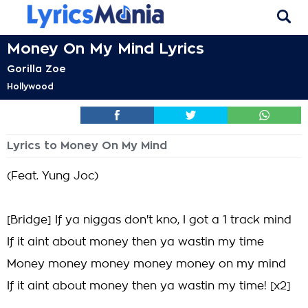
Money On My Mind Lyrics
Gorilla Zoe
Hollywood
Lyrics to Money On My Mind
(Feat. Yung Joc)
[Bridge] If ya niggas don't kno, I got a 1 track mind
If it aint about money then ya wastin my time
Money money money money money on my mind
If it aint about money then ya wastin my time! [x2]