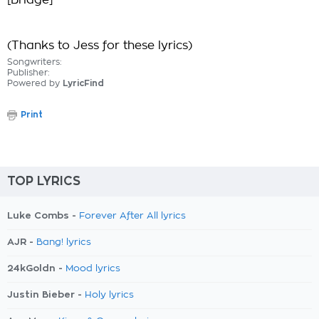
[Bridge]
(Thanks to Jess for these lyrics)
Songwriters:
Publisher:
Powered by
LyricFind
Print
TOP LYRICS
Luke Combs -
Forever After All lyrics
AJR -
Bang! lyrics
24kGoldn -
Mood lyrics
Justin Bieber -
Holy lyrics