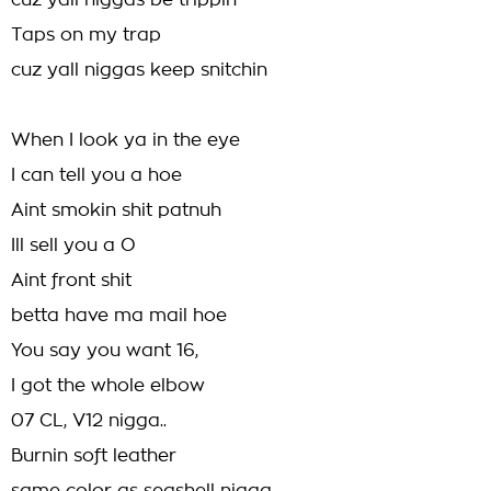
cuz yall niggas be trippin
Taps on my trap
cuz yall niggas keep snitchin
When I look ya in the eye
I can tell you a hoe
Aint smokin shit patnuh
Ill sell you a O
Aint front shit
betta have ma mail hoe
You say you want 16,
I got the whole elbow
07 CL, V12 nigga..
Burnin soft leather