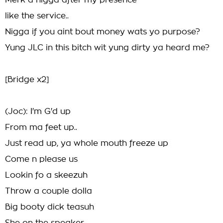
Merk a nigga after my presence
like the service..
Nigga if you aint bout money wats yo purpose?
Yung JLC in this bitch wit yung dirty ya heard me?
[Bridge x2]
(Joc): I'm G'd up
From ma feet up..
Just read up, ya whole mouth freeze up
Come n please us
Lookin fo a skeezuh
Throw a couple dolla
Big booty dick teasuh