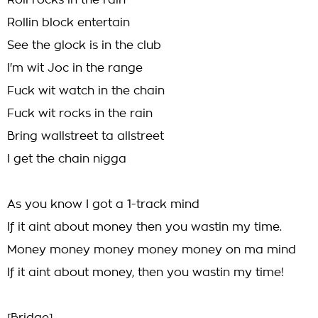
Roll rocks in the rain
Rollin block entertain
See the glock is in the club
I'm wit Joc in the range
Fuck wit watch in the chain
Fuck wit rocks in the rain
Bring wallstreet ta allstreet
I get the chain nigga
As you know I got a 1-track mind
If it aint about money then you wastin my time.
Money money money money money on ma mind
If it aint about money, then you wastin my time!