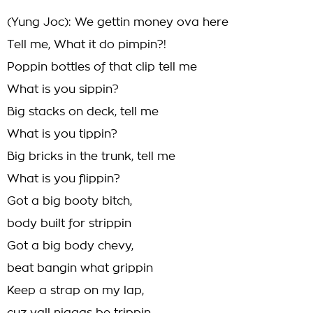
(Yung Joc): We gettin money ova here
Tell me, What it do pimpin?!
Poppin bottles of that clip tell me
What is you sippin?
Big stacks on deck, tell me
What is you tippin?
Big bricks in the trunk, tell me
What is you flippin?
Got a big booty bitch,
body built for strippin
Got a big body chevy,
beat bangin what grippin
Keep a strap on my lap,