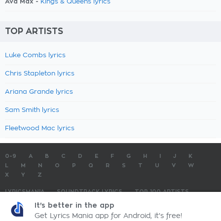
Ava Max -
Kings & Queens lyrics
TOP ARTISTS
Luke Combs lyrics
Chris Stapleton lyrics
Ariana Grande lyrics
Sam Smith lyrics
Fleetwood Mac lyrics
0-9
A
B
C
D
E
F
G
H
I
J
K
L
M
N
O
P
Q
R
S
T
U
V
W
X
Y
Z
LYRICSMANIA
SOUNDTRACK LYRICS
TOP 100 ARTISTS
TOP 100 LYRICS
SUBMIT LYRICS
CONTACT US
It's better in the app
Get Lyrics Mania app for Android, it's free!
LyricsMania.com - Copyright © 2026 - All Rights Reserved
Privacy Policy