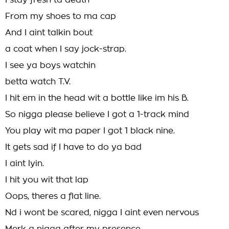
I stay fresh ta death
From my shoes to ma cap
And I aint talkin bout
a coat when I say jock-strap.
I see ya boys watchin
betta watch T.V.
I hit em in the head wit a bottle like im his B.
So nigga please believe I got a 1-track mind
You play wit ma paper I got 1 black nine.
It gets sad if I have to do ya bad
I aint lyin.
I hit you wit that lap
Oops, theres a flat line.
Nd i wont be scared, nigga I aint even nervous