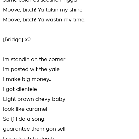
same color as seashell nigga
Moove, Bitch! Ya takin my shine
Moove, Bitch! Ya wastin my time.
[Bridge] x2
Im standin on the corner
Im posted wit the yale
I make big money..
I got clientele
Light brown chevy baby
look like caramel
So if I do a song,
guarantee them gon sell