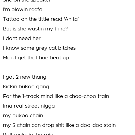
She on the speaker
I'm blowin reefa
Tattoo on the tittie read 'Anita'
But is she wastin my time?
I dont need her
I know some grey cat bitches
Man I get that hoe beat up
I got 2 new thang
kickin bukoo gang
For the 1-track mind like a choo-choo train
Ima real street nigga
my bukoo chain
my S chain can drop shit like a doo-doo stain